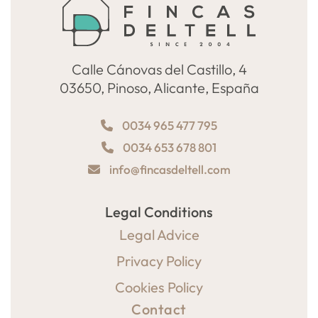
Calle Cánovas del Castillo, 4
03650, Pinoso, Alicante, España
0034 965 477 795
0034 653 678 801
info@fincasdeltell.com
Legal Conditions
Legal Advice
Privacy Policy
Cookies Policy
Contact