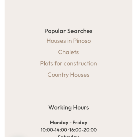
Popular Searches
Houses in Pinoso
Chalets
Plots for construction
Country Houses
Working Hours
Monday - Friday
10:00-14:00 · 16:00-20:00
Saturday