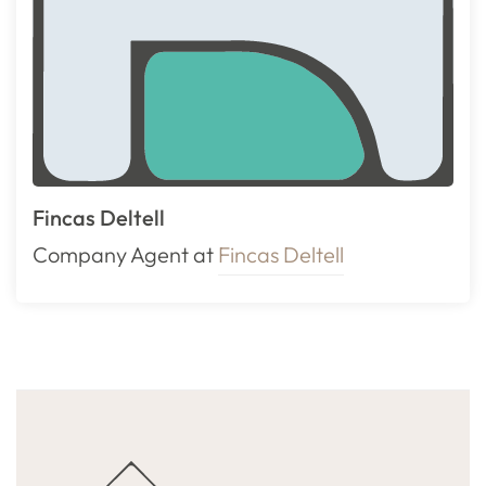
Fincas Deltell
Company Agent at
Fincas Deltell