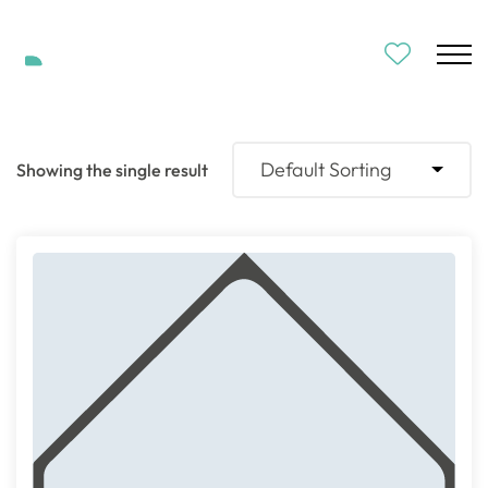
Default Sorting
Showing the single result