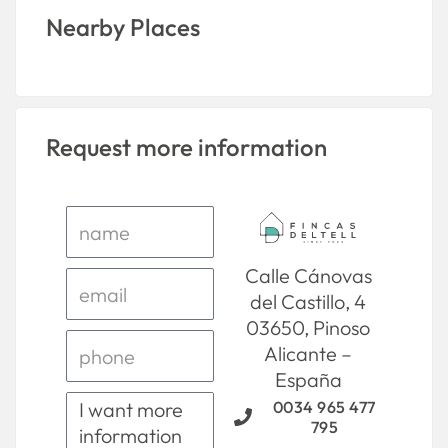
Nearby Places
Request more information
Calle Cánovas
del Castillo, 4
03650, Pinoso
Alicante –
España
0034 965 477
795