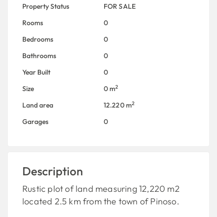
Property Status
FOR SALE
Rooms
0
Bedrooms
0
Bathrooms
0
Year Built
0
2
Size
0 m
2
Land area
12.220 m
Garages
0
Description
Rustic plot of land measuring 12,220 m2
located 2.5 km from the town of Pinoso.