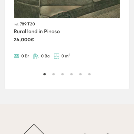
789.T20
ref.
ref
Rural land in Pinoso
U
24,000€
5
2
0 Br
0 Ba
0 m