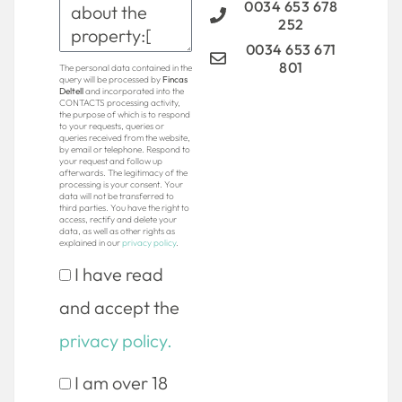
0034 653 678
252
0034 653 671
801
The personal data contained in the
query will be processed by
Fincas
Deltell
and incorporated into the
CONTACTS processing activity,
the purpose of which is to respond
to your requests, queries or
queries received from the website,
by email or telephone. Respond to
your request and follow up
afterwards. The legitimacy of the
processing is your consent. Your
data will not be transferred to
third parties. You have the right to
access, rectify and delete your
data, as well as other rights as
explained in our
privacy policy
.
I have read
and accept the
privacy policy.
I am over 18