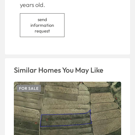
years old.
send
information
request
Similar Homes You May Like
FOR SALE