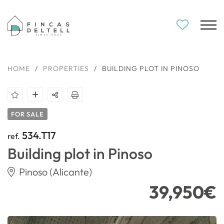
HOME
/
PROPERTIES
/
BUILDING PLOT IN PINOSO
FOR SALE
534.T17
ref.
Building plot in Pinoso
Pinoso (Alicante)
39,950€