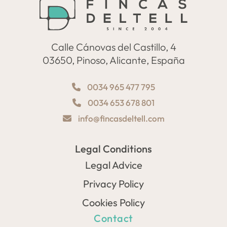
Calle Cánovas del Castillo, 4
03650, Pinoso, Alicante, España
0034 965 477 795
0034 653 678 801
info@fincasdeltell.com
Legal Conditions
Legal Advice
Privacy Policy
Cookies Policy
Contact