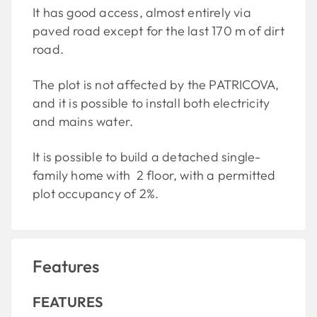
It has good access, almost entirely via
paved road except for the last 170 m of dirt
road.
The plot is not affected by the PATRICOVA,
and it is possible to install both electricity
and mains water.
It is possible to build a detached single-
family home with 2 floor, with a permitted
plot occupancy of 2%.
Features
FEATURES