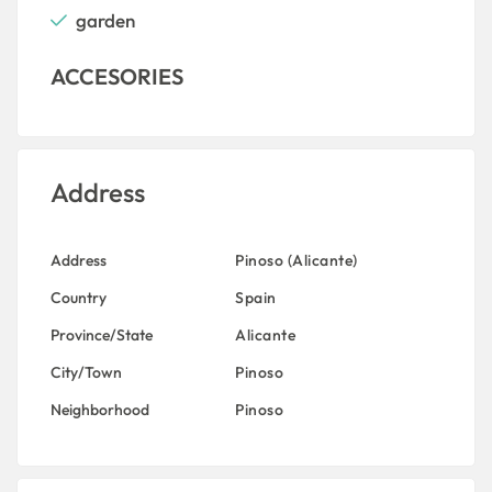
garden
ACCESORIES
Address
Address
Pinoso (Alicante)
Country
Spain
Province/State
Alicante
City/Town
Pinoso
Neighborhood
Pinoso