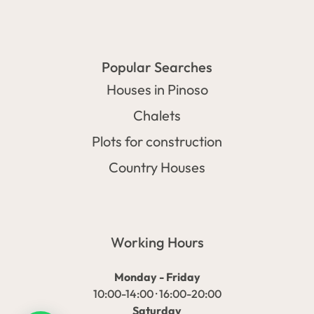
Popular Searches
Houses in Pinoso
Chalets
Plots for construction
Country Houses
Working Hours
Monday - Friday
10:00-14:00 · 16:00-20:00
Saturday