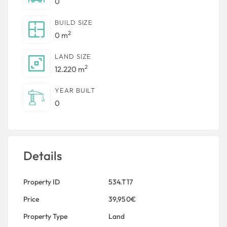
0
BUILD SIZE
2
0 m
LAND SIZE
2
12.220 m
YEAR BUILT
0
Details
Property ID
534.T17
Price
39,950€
Property Type
Land