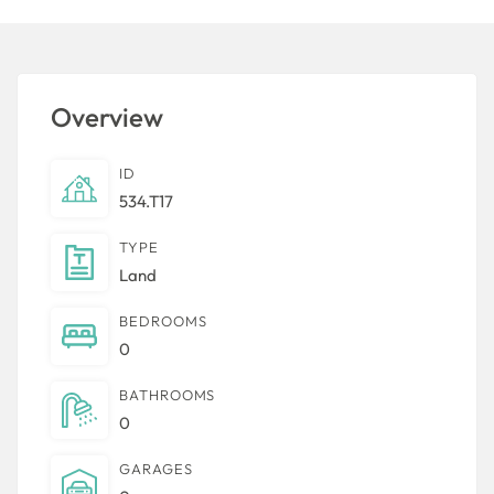
Overview
ID
534.T17
TYPE
Land
BEDROOMS
0
BATHROOMS
0
GARAGES