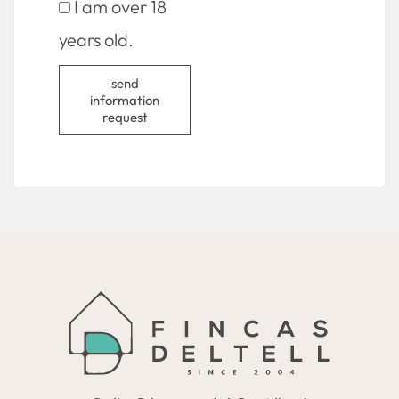
I am over 18
years old.
send
information
request