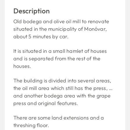
Description
Old bodega and olive oil mill to renovate
situated in the municipality of Monóvar,
about 5 minutes by car.
It is situated in a small hamlet of houses
and is separated from the rest of the
houses.
The building is divided into several areas,
the oil mill area which still has the press, …
and another bodega area with the grape
press and original features.
There are some land extensions and a
threshing floor.