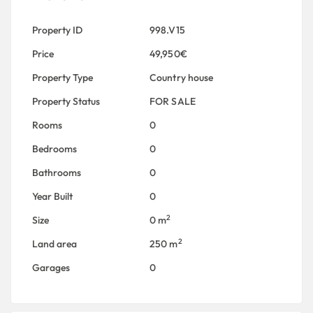
Property ID
998.V15
Price
49,950€
Property Type
Country house
Property Status
FOR SALE
Rooms
0
Bedrooms
0
Bathrooms
0
Year Built
0
2
Size
0 m
2
Land area
250 m
Garages
0