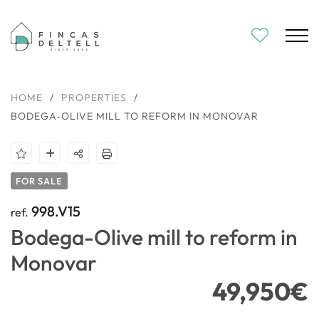
HOME
/
PROPERTIES
/
BODEGA-OLIVE MILL TO REFORM IN MONOVAR
FOR SALE
998.V15
ref.
Bodega-Olive mill to reform in
Monovar
49,950€