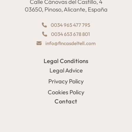
Calle Cánovas del Castillo, 4
03650, Pinoso, Alicante, España
0034 965 477 795
0034 653 678 801
info@fincasdeltell.com
Legal Conditions
Legal Advice
Privacy Policy
Cookies Policy
Contact