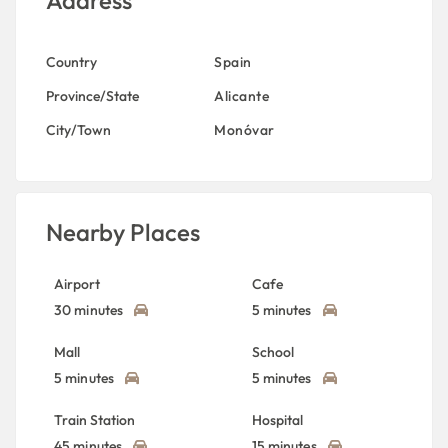
Address
Country
Spain
Province/State
Alicante
City/Town
Monóvar
Nearby Places
Airport
Cafe
30 minutes
5 minutes
Mall
School
5 minutes
5 minutes
Train Station
Hospital
45 minutes
15 minutes