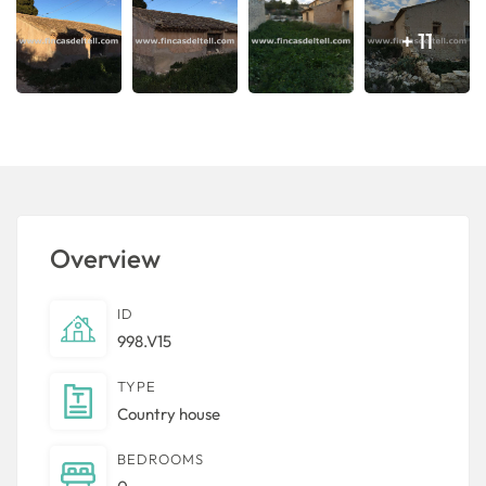
+ 11
Overview
ID
998.V15
TYPE
Country house
BEDROOMS