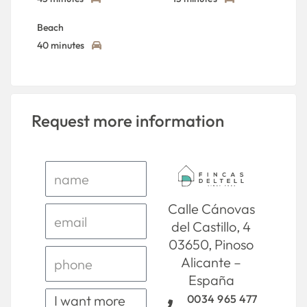
Beach
40 minutes
Request more information
Calle Cánovas
del Castillo, 4
03650, Pinoso
Alicante –
España
0034 965 477