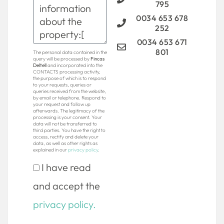
795
0034 653 678
252
0034 653 671
801
The personal data contained in the
query will be processed by
Fincas
Deltell
and incorporated into the
CONTACTS processing activity,
the purpose of which is to respond
to your requests, queries or
queries received from the website,
by email or telephone. Respond to
your request and follow up
afterwards. The legitimacy of the
processing is your consent. Your
data will not be transferred to
third parties. You have the right to
access, rectify and delete your
data, as well as other rights as
explained in our
privacy policy
.
I have read
and accept the
privacy policy.