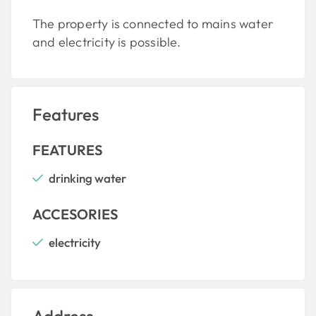
The property is connected to mains water
and electricity is possible.
Features
FEATURES
drinking water
ACCESORIES
electricity