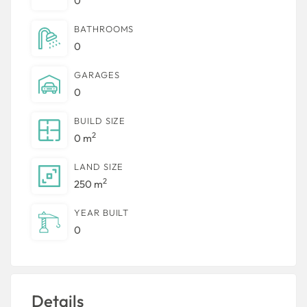
0
BATHROOMS
0
GARAGES
0
BUILD SIZE
2
0 m
LAND SIZE
2
250 m
YEAR BUILT
0
Details