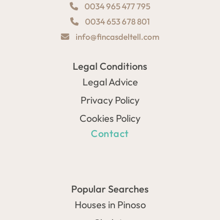
0034 965 477 795
0034 653 678 801
info@fincasdeltell.com
Legal Conditions
Legal Advice
Privacy Policy
Cookies Policy
Contact
Popular Searches
Houses in Pinoso