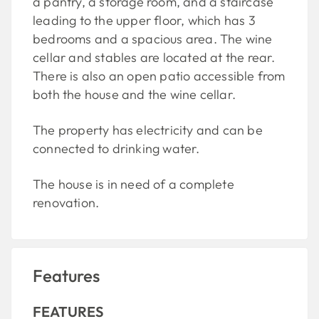
a pantry, a storage room, and a staircase
leading to the upper floor, which has 3
bedrooms and a spacious area. The wine
cellar and stables are located at the rear.
There is also an open patio accessible from
both the house and the wine cellar.
The property has electricity and can be
connected to drinking water.
The house is in need of a complete
renovation.
Features
FEATURES