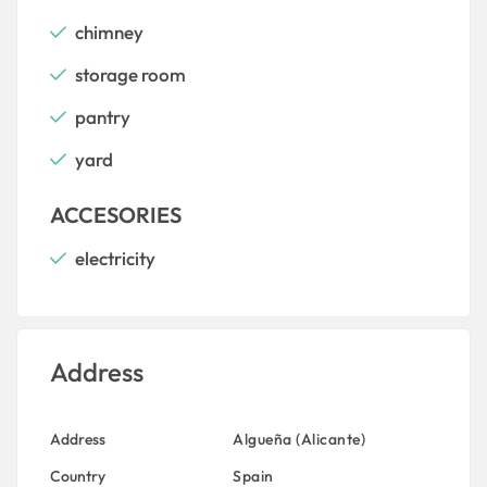
chimney
storage room
pantry
yard
ACCESORIES
electricity
Address
Address
Algueña (Alicante)
Country
Spain