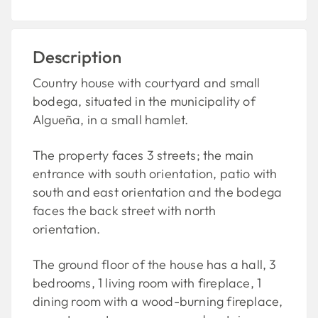
Description
Country house with courtyard and small
bodega, situated in the municipality of
Algueña, in a small hamlet.
The property faces 3 streets; the main
entrance with south orientation, patio with
south and east orientation and the bodega
faces the back street with north
orientation.
The ground floor of the house has a hall, 3
bedrooms, 1 living room with fireplace, 1
dining room with a wood-burning fireplace,