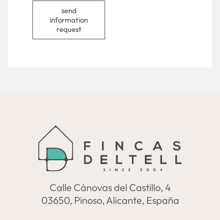
send
information
request
Calle Cánovas del Castillo, 4
03650, Pinoso, Alicante, España