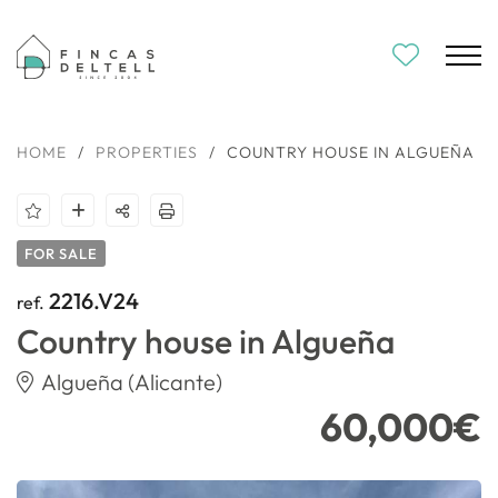
HOME
/
PROPERTIES
/
COUNTRY HOUSE IN ALGUEÑA
FOR SALE
2216.V24
ref.
Country house in Algueña
Algueña (Alicante)
60,000€