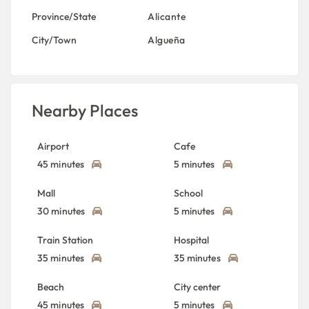
Province/State
Alicante
City/Town
Algueña
Nearby Places
Airport
Cafe
45 minutes
5 minutes
Mall
School
30 minutes
5 minutes
Train Station
Hospital
35 minutes
35 minutes
Beach
City center
45 minutes
5 minutes