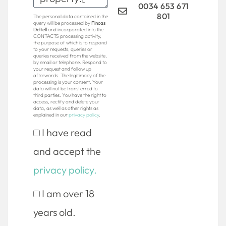
0034 653 671
801
The personal data contained in the
query will be processed by
Fincas
Deltell
and incorporated into the
CONTACTS processing activity,
the purpose of which is to respond
to your requests, queries or
queries received from the website,
by email or telephone. Respond to
your request and follow up
afterwards. The legitimacy of the
processing is your consent. Your
data will not be transferred to
third parties. You have the right to
access, rectify and delete your
data, as well as other rights as
explained in our
privacy policy
.
I have read
and accept the
privacy policy.
I am over 18
years old.