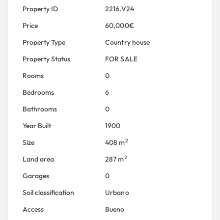
Property ID
2216.V24
Price
60,000€
Property Type
Country house
Property Status
FOR SALE
Rooms
0
Bedrooms
6
Bathrooms
0
Year Built
1900
2
Size
408 m
2
Land area
287 m
Garages
0
Soil classification
Urbano
Access
Bueno