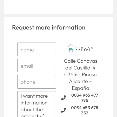
Request more information
Calle Cánovas
del Castillo, 4
03650, Pinoso
Alicante –
España
0034 965 477
795
0034 653 678
252