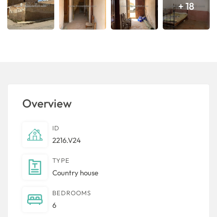
+ 18
Overview
ID
2216.V24
TYPE
Country house
BEDROOMS
6