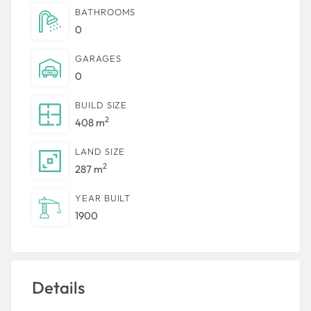
BATHROOMS
0
GARAGES
0
BUILD SIZE
2
408 m
LAND SIZE
2
287 m
YEAR BUILT
1900
Details