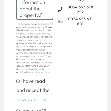
795
0034 653 678
252
0034 653 671
801
The personal data contained in the
query will be processed by
Fincas
Deltell
and incorporated into the
CONTACTS processing activity,
the purpose of which is to respond
to your requests, queries or
queries received from the website,
by email or telephone. Respond to
your request and follow up
afterwards. The legitimacy of the
processing is your consent. Your
data will not be transferred to
third parties. You have the right to
access, rectify and delete your
data, as well as other rights as
explained in our
privacy policy
.
I have read
and accept the
privacy policy.
I am over 18