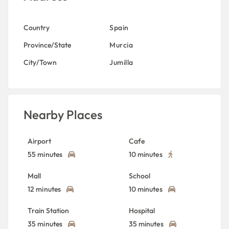
Country
Spain
Province/State
Murcia
City/Town
Jumilla
Nearby Places
Airport
Cafe
55 minutes
10 minutes
Mall
School
12 minutes
10 minutes
Train Station
Hospital
35 minutes
35 minutes