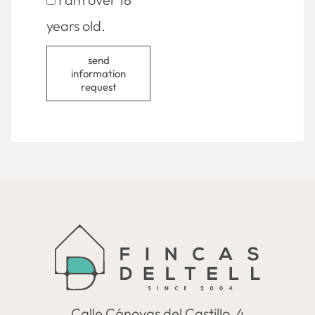
years old.
send
information
request
Calle Cánovas del Castillo, 4