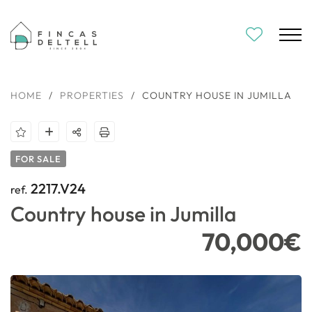
HOME
/
PROPERTIES
/
COUNTRY HOUSE IN JUMILLA
FOR SALE
2217.V24
ref.
Country house in Jumilla
70,000€