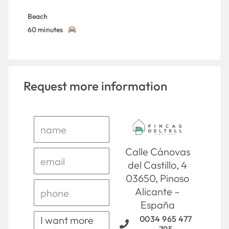
Beach
60 minutes
Request more information
Calle Cánovas
del Castillo, 4
03650, Pinoso
Alicante –
España
0034 965 477