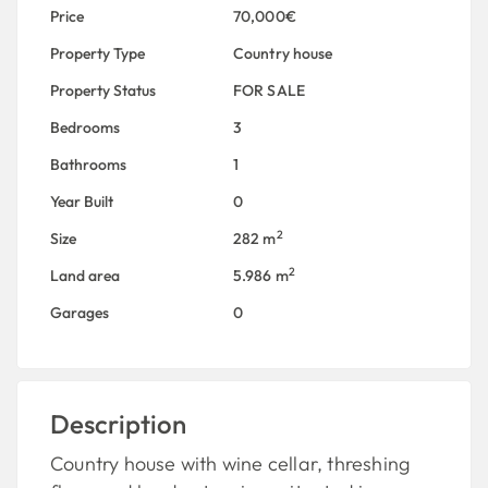
Price
70,000€
Property Type
Country house
Property Status
FOR SALE
Bedrooms
3
Bathrooms
1
Year Built
0
2
Size
282 m
2
Land area
5.986 m
Garages
0
Description
Country house with wine cellar, threshing