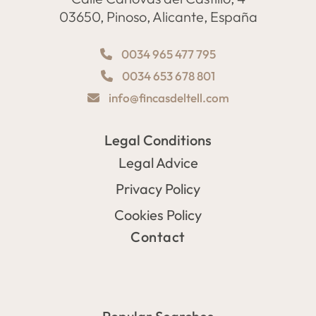
03650, Pinoso, Alicante, España
0034 965 477 795
0034 653 678 801
info@fincasdeltell.com
Legal Conditions
Legal Advice
Privacy Policy
Cookies Policy
Contact