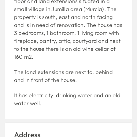
floor and land extensions situated in a
small village in Jumilla area (Murcia). The
property is south, east and north facing
and is in need of renovation. The house has
3 bedrooms, 1 bathroom, 1 living room with
fireplace, pantry, attic, courtyard and next
to the house there is an old wine cellar of
160 m2.
The land extensions are next to, behind
and in front of the house.
It has electricity, drinking water and an old
water well.
Address