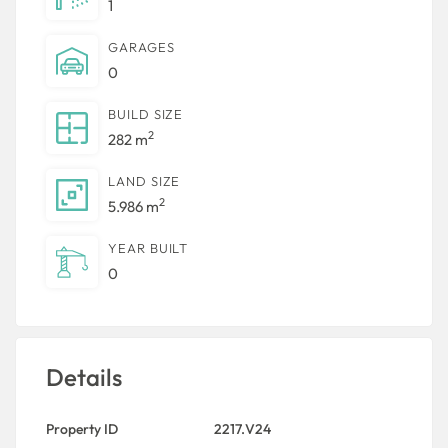
1
GARAGES
0
BUILD SIZE
2
282 m
LAND SIZE
2
5.986 m
YEAR BUILT
0
Details
Property ID
2217.V24