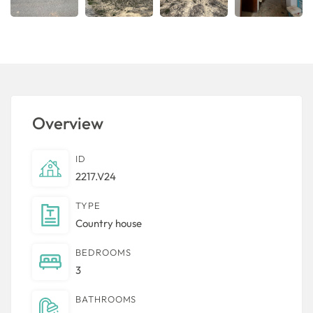
Overview
ID
2217.V24
TYPE
Country house
BEDROOMS
3
BATHROOMS