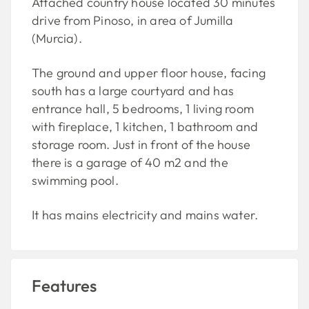
Attached country house located 30 minutes
drive from Pinoso, in area of Jumilla
(Murcia).
The ground and upper floor house, facing
south has a large courtyard and has
entrance hall, 5 bedrooms, 1 living room
with fireplace, 1 kitchen, 1 bathroom and
storage room. Just in front of the house
there is a garage of 40 m2 and the
swimming pool.
It has mains electricity and mains water.
Features