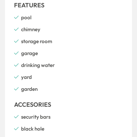
FEATURES
pool
chimney
storage room
garage
drinking water
yard
garden
ACCESORIES
security bars
black hole