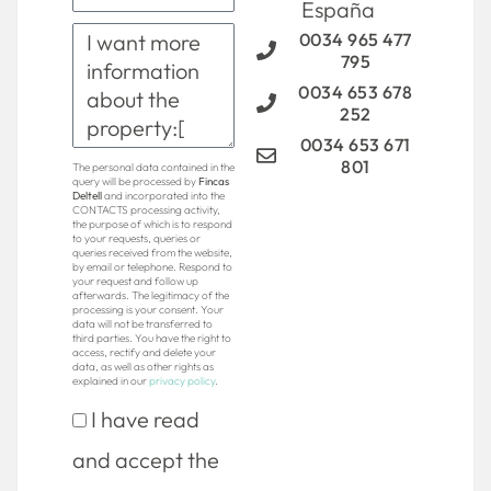
España
0034 965 477
795
0034 653 678
252
0034 653 671
801
The personal data contained in the
query will be processed by
Fincas
Deltell
and incorporated into the
CONTACTS processing activity,
the purpose of which is to respond
to your requests, queries or
queries received from the website,
by email or telephone. Respond to
your request and follow up
afterwards. The legitimacy of the
processing is your consent. Your
data will not be transferred to
third parties. You have the right to
access, rectify and delete your
data, as well as other rights as
explained in our
privacy policy
.
I have read
and accept the