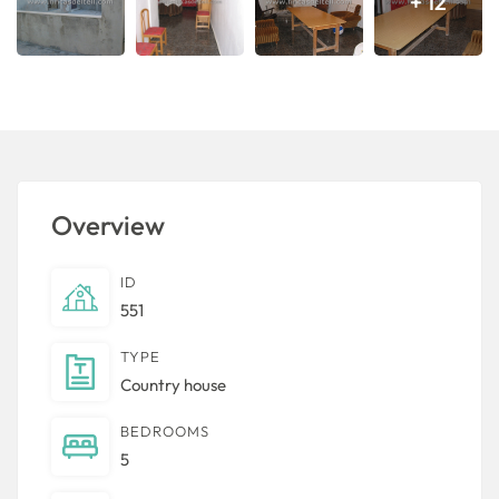
+ 12
Overview
ID
551
TYPE
Country house
BEDROOMS
5