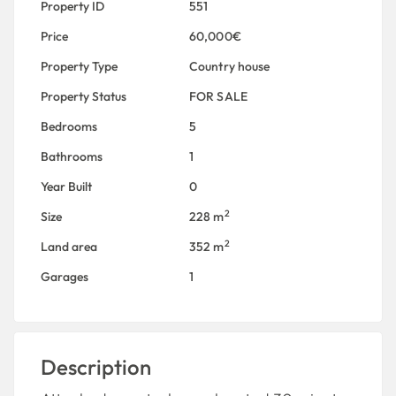
Property ID
551
Price
60,000€
Property Type
Country house
Property Status
FOR SALE
Bedrooms
5
Bathrooms
1
Year Built
0
2
Size
228 m
2
Land area
352 m
Garages
1
Description