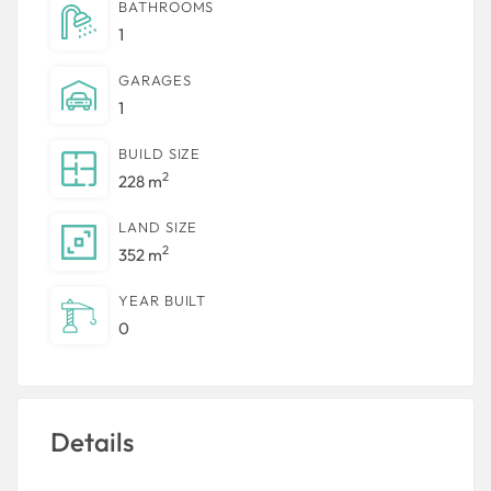
BATHROOMS
1
GARAGES
1
BUILD SIZE
2
228 m
LAND SIZE
2
352 m
YEAR BUILT
0
Details