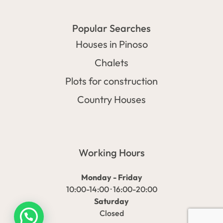
Popular Searches
Houses in Pinoso
Chalets
Plots for construction
Country Houses
Working Hours
Monday - Friday
10:00-14:00 · 16:00-20:00
Saturday
Closed