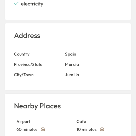
electricity
Address
Country
Spain
Province/State
Murcia
City/Town
Jumilla
Nearby Places
Airport
Cafe
60 minutes
10 minutes