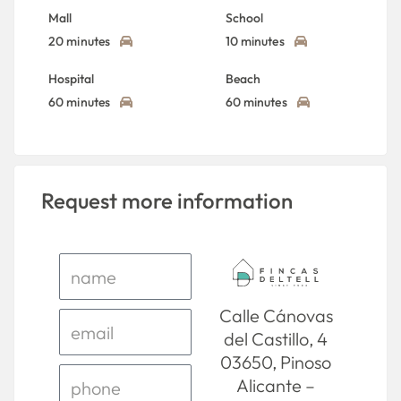
Mall
School
20 minutes
10 minutes
Hospital
Beach
60 minutes
60 minutes
Request more information
Calle Cánovas
del Castillo, 4
03650, Pinoso
Alicante –