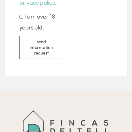
privacy policy.
I am over 18
years old.
send
information
request