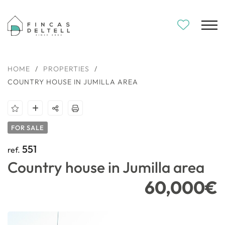
HOME
/
PROPERTIES
/
COUNTRY HOUSE IN JUMILLA AREA
FOR SALE
551
ref.
Country house in Jumilla area
60,000€