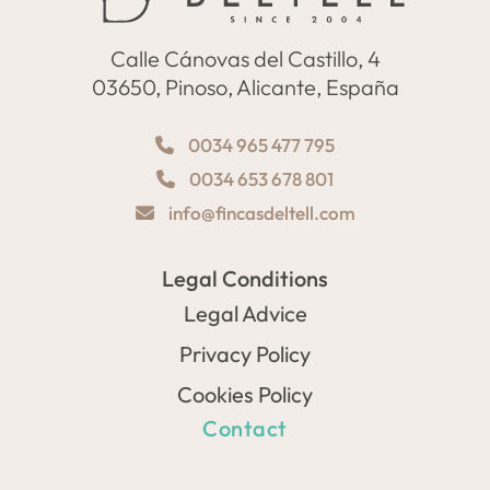
Calle Cánovas del Castillo, 4
03650, Pinoso, Alicante, España
0034 965 477 795
0034 653 678 801
info@fincasdeltell.com
Legal Conditions
Legal Advice
Privacy Policy
Cookies Policy
Contact