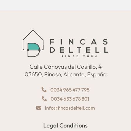
Calle Cánovas del Castillo, 4
03650, Pinoso, Alicante, España
0034 965 477 795
0034 653 678 801
info@fincasdeltell.com
Legal Conditions