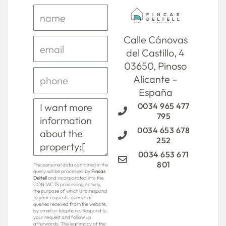
Calle Cánovas
del Castillo, 4
03650, Pinoso
Alicante –
España
0034 965 477
795
0034 653 678
252
0034 653 671
801
The personal data contained in the
query will be processed by
Fincas
Deltell
and incorporated into the
CONTACTS processing activity,
the purpose of which is to respond
to your requests, queries or
queries received from the website,
by email or telephone. Respond to
your request and follow up
afterwards. The legitimacy of the