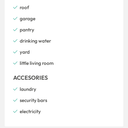
roof
garage
pantry
drinking water
yard
little living room
ACCESORIES
laundry
security bars
electricity