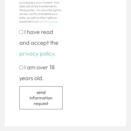
processing is your consent. Your
data will not be transferred to
third parties. You have the right to
access, rectify and delete your
data, as well as other rights as
explained in our
privacy policy
.
I have read
and accept the
privacy policy.
I am over 18
years old.
send
information
request