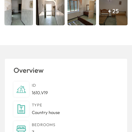
+ 25
Overview
ID
1610.V19
TYPE
Country house
BEDROOMS