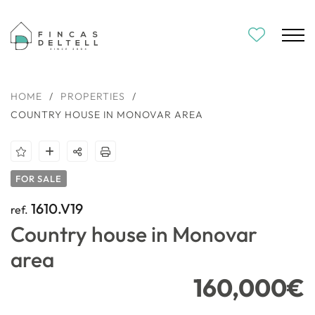
HOME
/
PROPERTIES
/
COUNTRY HOUSE IN MONOVAR AREA
FOR SALE
1610.V19
ref.
Country house in Monovar
area
160,000€