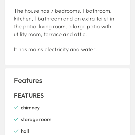
The house has 7 bedrooms, 1 bathroom,
kitchen, 1 bathroom and an extra toilet in
the patio, living room, a large patio with
utility room, terrace and attic.
It has mains electricity and water.
Features
FEATURES
chimney
storage room
hall