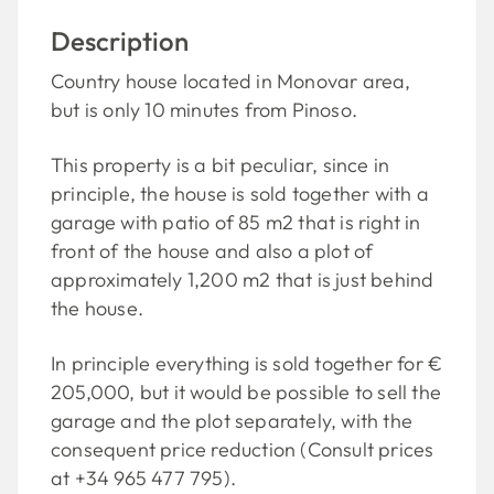
Description
Country house located in Monovar area,
but is only 10 minutes from Pinoso.
This property is a bit peculiar, since in
principle, the house is sold together with a
garage with patio of 85 m2 that is right in
front of the house and also a plot of
approximately 1,200 m2 that is just behind
the house.
In principle everything is sold together for €
205,000, but it would be possible to sell the
garage and the plot separately, with the
consequent price reduction (Consult prices
at +34 965 477 795).