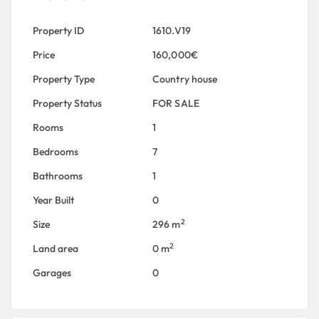
Property ID
1610.V19
Price
160,000€
Property Type
Country house
Property Status
FOR SALE
Rooms
1
Bedrooms
7
Bathrooms
1
Year Built
0
2
Size
296 m
2
Land area
0 m
Garages
0