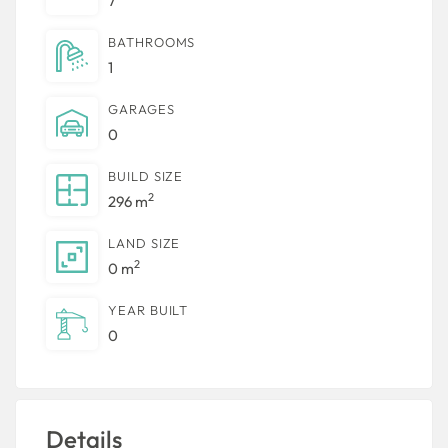
7
BATHROOMS
1
GARAGES
0
BUILD SIZE
2
296 m
LAND SIZE
2
0 m
YEAR BUILT
0
Details