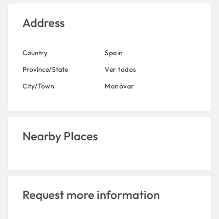
Address
Country
Spain
Province/State
Ver todos
City/Town
Monóvar
Nearby Places
Request more information