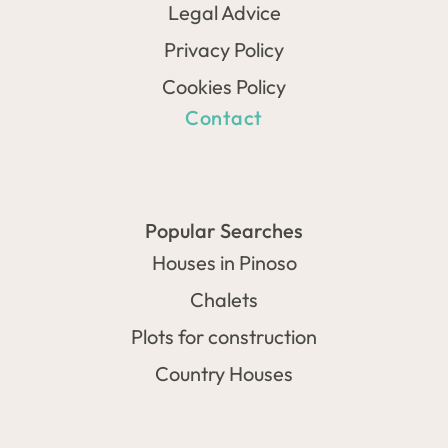
Legal Advice
Privacy Policy
Cookies Policy
Contact
Popular Searches
Houses in Pinoso
Chalets
Plots for construction
Country Houses