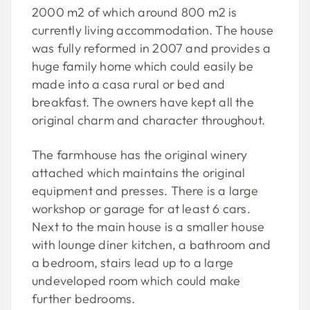
2000 m2 of which around 800 m2 is
currently living accommodation. The house
was fully reformed in 2007 and provides a
huge family home which could easily be
made into a casa rural or bed and
breakfast. The owners have kept all the
original charm and character throughout.
The farmhouse has the original winery
attached which maintains the original
equipment and presses. There is a large
workshop or garage for at least 6 cars.
Next to the main house is a smaller house
with lounge diner kitchen, a bathroom and
a bedroom, stairs lead up to a large
undeveloped room which could make
further bedrooms.