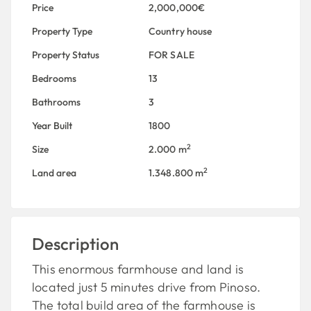
Price
2,000,000€
Property Type
Country house
Property Status
FOR SALE
Bedrooms
13
Bathrooms
3
Year Built
1800
2
Size
2.000 m
2
Land area
1.348.800 m
Description
This enormous farmhouse and land is
located just 5 minutes drive from Pinoso.
The total build area of the farmhouse is