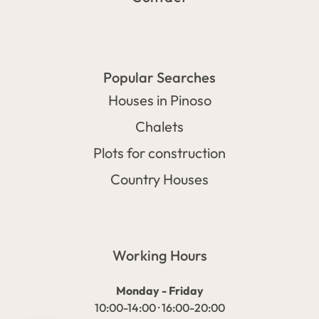
Popular Searches
Houses in Pinoso
Chalets
Plots for construction
Country Houses
Working Hours
Monday - Friday
10:00-14:00 · 16:00-20:00