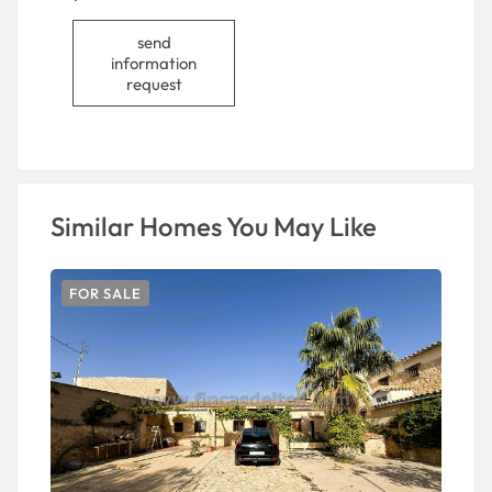
send
information
request
Similar Homes You May Like
FOR SALE