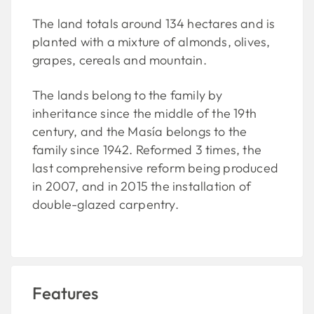
The land totals around 134 hectares and is
planted with a mixture of almonds, olives,
grapes, cereals and mountain.
The lands belong to the family by
inheritance since the middle of the 19th
century, and the Masía belongs to the
family since 1942. Reformed 3 times, the
last comprehensive reform being produced
in 2007, and in 2015 the installation of
double-glazed carpentry.
Features