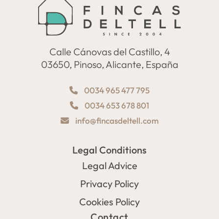
Calle Cánovas del Castillo, 4
03650, Pinoso, Alicante, España
0034 965 477 795
0034 653 678 801
info@fincasdeltell.com
Legal Conditions
Legal Advice
Privacy Policy
Cookies Policy
Contact