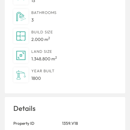
13
BATHROOMS
3
BUILD SIZE
2
2.000 m
LAND SIZE
2
1.348.800 m
YEAR BUILT
1800
Details
Property ID
1359.V18