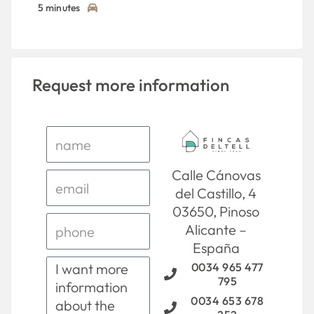
5 minutes
Request more information
Calle Cánovas
del Castillo, 4
03650, Pinoso
Alicante –
España
0034 965 477
795
0034 653 678