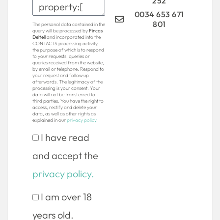
252
0034 653 671
801
The personal data contained in the
query will be processed by
Fincas
Deltell
and incorporated into the
CONTACTS processing activity,
the purpose of which is to respond
to your requests, queries or
queries received from the website,
by email or telephone. Respond to
your request and follow up
afterwards. The legitimacy of the
processing is your consent. Your
data will not be transferred to
third parties. You have the right to
access, rectify and delete your
data, as well as other rights as
explained in our
privacy policy
.
I have read
and accept the
privacy policy.
I am over 18
years old.