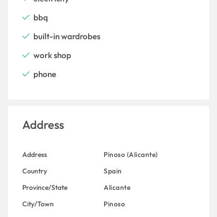
bbq
built-in wardrobes
work shop
phone
Address
Address
Pinoso (Alicante)
Country
Spain
Province/State
Alicante
City/Town
Pinoso