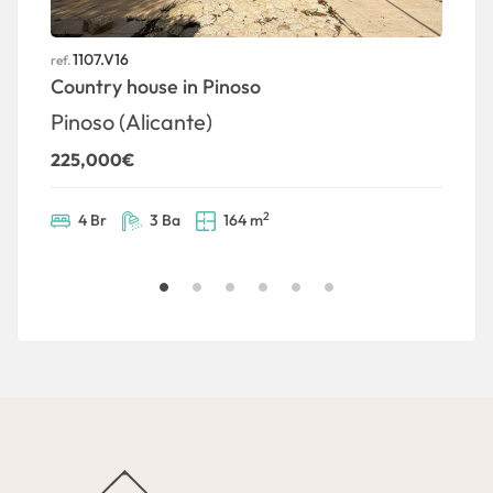
1107.V16
ref.
ref
Country house in Pinoso
S
P
Pinoso (Alicante)
1
225,000€
2
4 Br
3 Ba
164 m