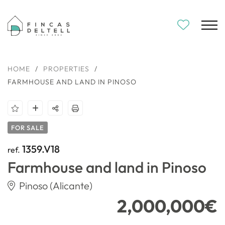
HOME
/
PROPERTIES
/
FARMHOUSE AND LAND IN PINOSO
FOR SALE
1359.V18
ref.
Farmhouse and land in Pinoso
Pinoso (Alicante)
2,000,000€