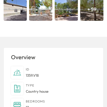
+ 59
Overview
ID
1359.V18
TYPE
Country house
BEDROOMS