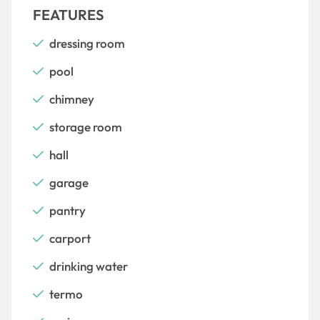
FEATURES
dressing room
pool
chimney
storage room
hall
garage
pantry
carport
drinking water
termo