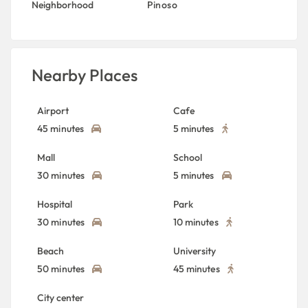
Neighborhood
Pinoso
Nearby Places
Airport
Cafe
45 minutes
5 minutes
Mall
School
30 minutes
5 minutes
Hospital
Park
30 minutes
10 minutes
Beach
University
50 minutes
45 minutes
City center