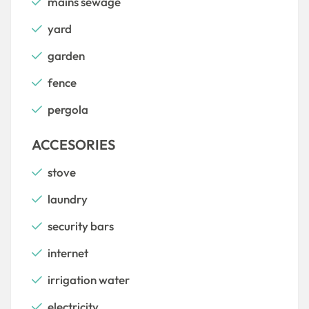
mains sewage
yard
garden
fence
pergola
ACCESORIES
stove
laundry
security bars
internet
irrigation water
electricity