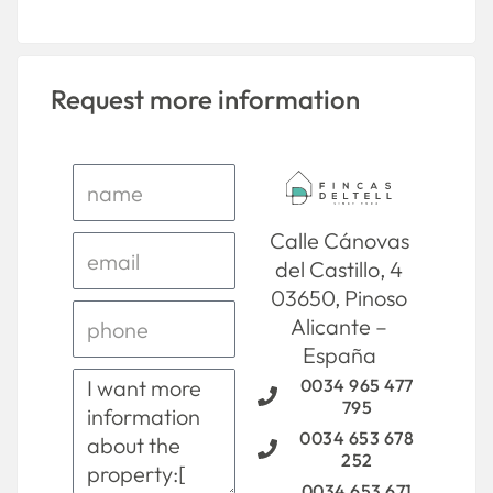
Request more information
Calle Cánovas
del Castillo, 4
03650, Pinoso
Alicante –
España
0034 965 477
795
0034 653 678
252
0034 653 671