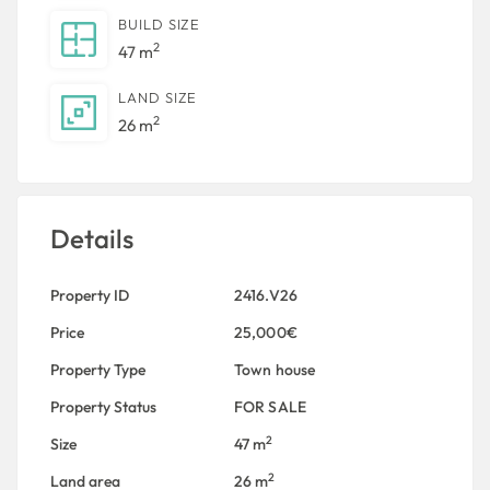
BUILD SIZE
2
47 m
LAND SIZE
2
26 m
Details
Property ID
2416.V26
Price
25,000€
Property Type
Town house
Property Status
FOR SALE
2
Size
47 m
2
Land area
26 m