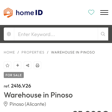
HOME
/
PROPERTIES
/
WAREHOUSE IN PINOSO
FOR SALE
2416.V26
ref.
Warehouse in Pinoso
Pinoso (Alicante)