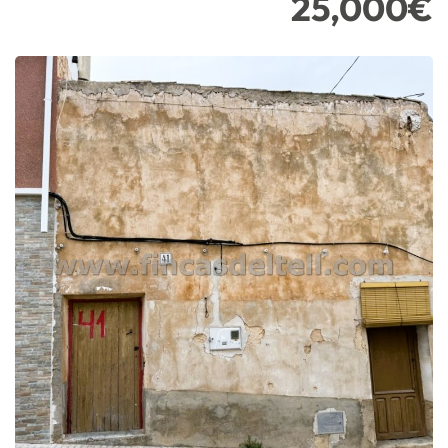
25,000€