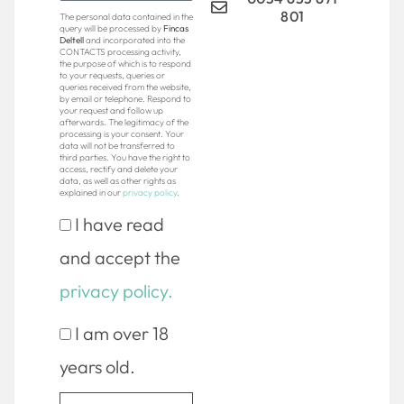
801
The personal data contained in the
query will be processed by
Fincas
Deltell
and incorporated into the
CONTACTS processing activity,
the purpose of which is to respond
to your requests, queries or
queries received from the website,
by email or telephone. Respond to
your request and follow up
afterwards. The legitimacy of the
processing is your consent. Your
data will not be transferred to
third parties. You have the right to
access, rectify and delete your
data, as well as other rights as
explained in our
privacy policy
.
I have read
and accept the
privacy policy.
I am over 18
years old.