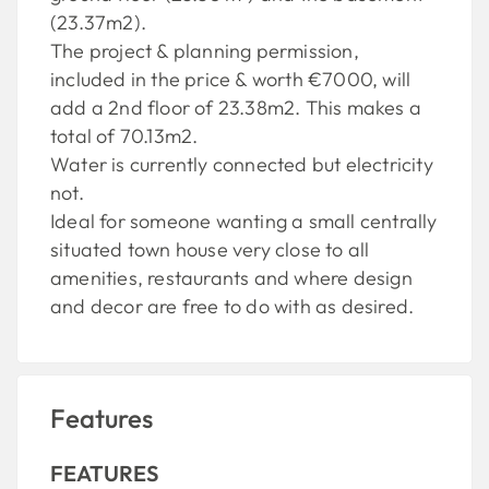
(23.37m2).
The project & planning permission,
included in the price & worth €7000, will
add a 2nd floor of 23.38m2. This makes a
total of 70.13m2.
Water is currently connected but electricity
not.
Ideal for someone wanting a small centrally
situated town house very close to all
amenities, restaurants and where design
and decor are free to do with as desired.
Features
FEATURES