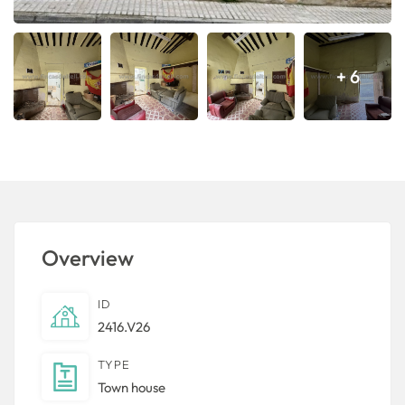
+ 6
Overview
ID
2416.V26
TYPE
Town house