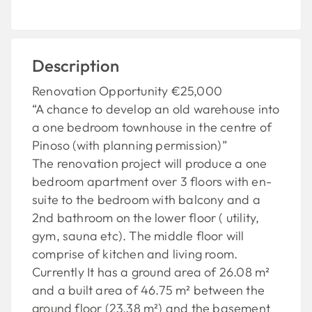
Description
Renovation Opportunity €25,000
“A chance to develop an old warehouse into
a one bedroom townhouse in the centre of
Pinoso (with planning permission)”
The renovation project will produce a one
bedroom apartment over 3 floors with en-
suite to the bedroom with balcony and a
2nd bathroom on the lower floor ( utility,
gym, sauna etc). The middle floor will
comprise of kitchen and living room.
Currently It has a ground area of 26.08 m²
and a built area of 46.75 m² between the
ground floor (23.38 m²) and the basement