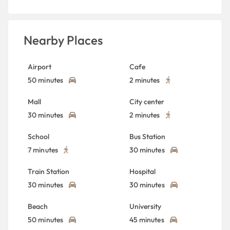
Nearby Places
Airport
Cafe
50 minutes
2 minutes
Mall
City center
30 minutes
2 minutes
School
Bus Station
7 minutes
30 minutes
Train Station
Hospital
30 minutes
30 minutes
Beach
University
50 minutes
45 minutes