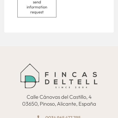
send
information
request
Calle Cánovas del Castillo, 4
03650, Pinoso, Alicante, España
0034 965 477 795