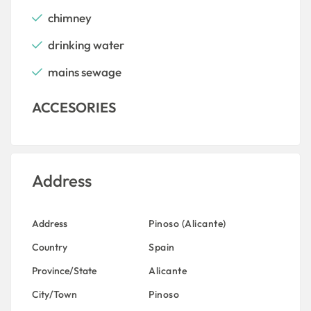
chimney
drinking water
mains sewage
ACCESORIES
Address
Address
Pinoso (Alicante)
Country
Spain
Province/State
Alicante
City/Town
Pinoso