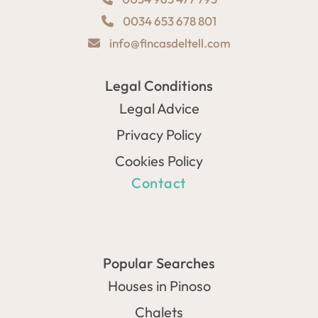
0034 653 678 801
info@fincasdeltell.com
Legal Conditions
Legal Advice
Privacy Policy
Cookies Policy
Contact
Popular Searches
Houses in Pinoso
Chalets