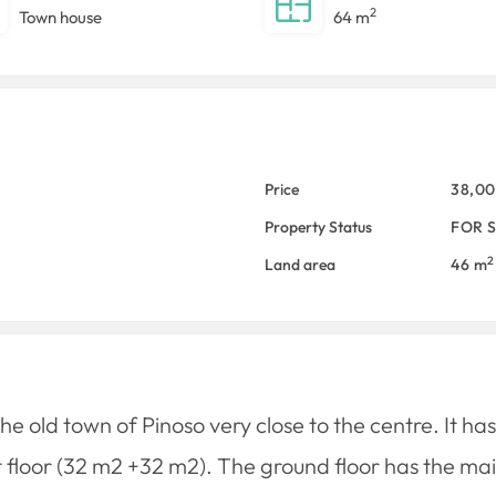
2
Town house
64 m
Price
38,0
Property Status
FOR 
2
Land area
46 m
he old town of Pinoso very close to the centre. It ha
 floor (32 m2 +32 m2). The ground floor has the mai