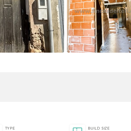
TYPE
BUILD SIZE