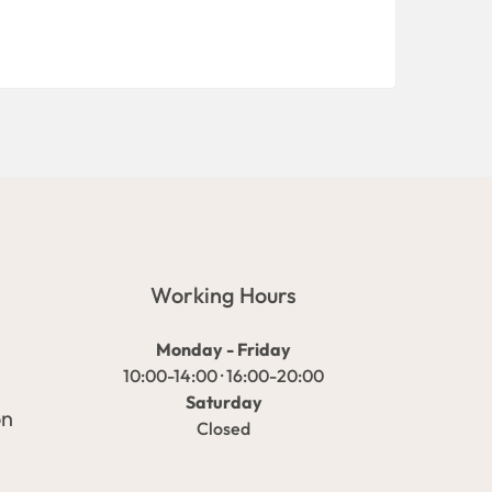
Working Hours
Monday - Friday
10:00-14:00 · 16:00-20:00
Saturday
on
Closed