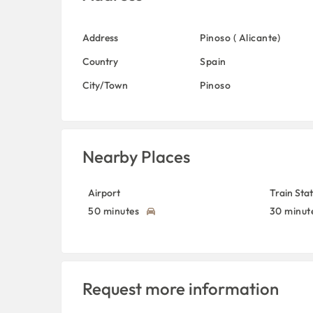
Address
Pinoso ( Alicante)
Country
Spain
City/Town
Pinoso
Nearby Places
Airport
Train Sta
50 minutes
30 minut
Request more information