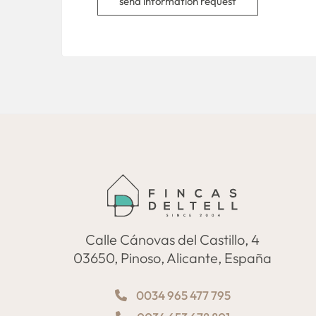
send information request
Calle Cánovas del Castillo, 4
03650, Pinoso, Alicante, España
0034 965 477 795