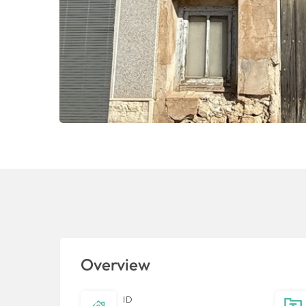
Overview
ID