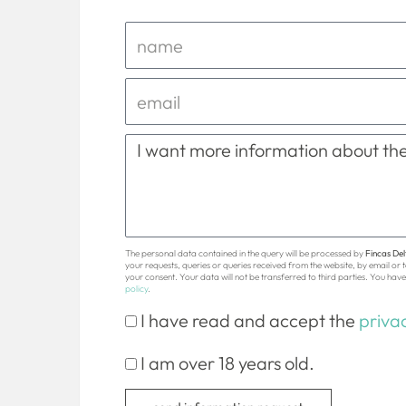
The personal data contained in the query will be processed by
Fincas Delt
your requests, queries or queries received from the website, by email or
your consent. Your data will not be transferred to third parties. You have 
policy
.
I have read and accept the
privac
I am over 18 years old.