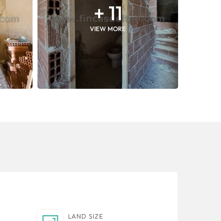
+ 11
VIEW MORE
LAND SIZE