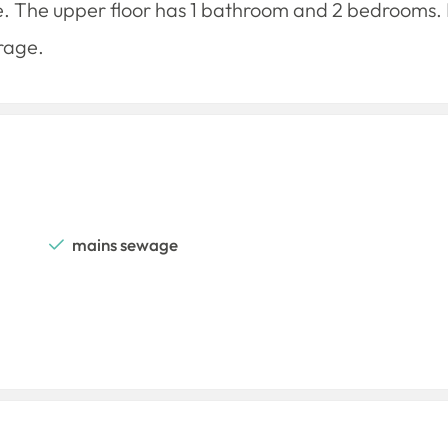
ve. The upper floor has 1 bathroom and 2 bedrooms. It
rage.
mains sewage