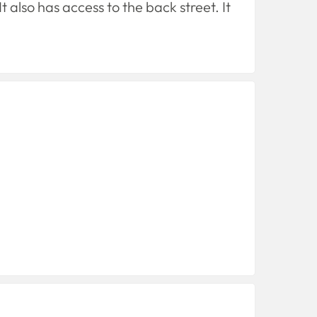
 also has access to the back street. It