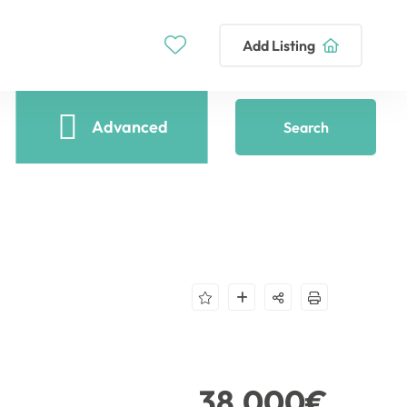
Add Listing
Advanced
Search
38,000€