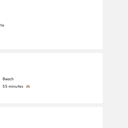
nte
Beach
55 minutes