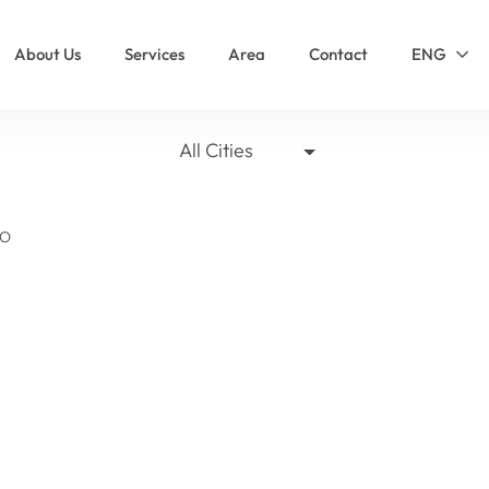
About Us
Services
Area
Contact
ENG
All Cities
SO