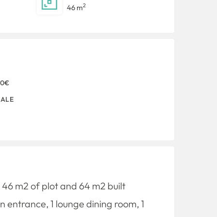
2
46 m
00€
SALE
s 46 m2 of plot and 64 m2 built
n entrance, 1 lounge dining room, 1