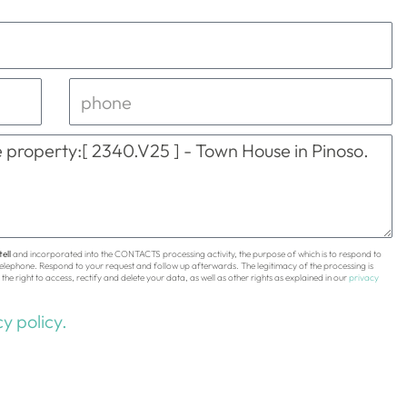
ell
and incorporated into the CONTACTS processing activity, the purpose of which is to respond to
 telephone. Respond to your request and follow up afterwards. The legitimacy of the processing is
the right to access, rectify and delete your data, as well as other rights as explained in our
privacy
y policy.