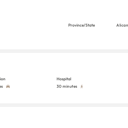
Province/State
Alica
tion
Hospital
es
30 minutes