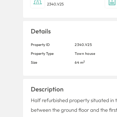
2340.V25
Details
Property ID
2340.V25
Property Type
Town house
2
Size
64 m
Description
Half refurbished property situated in t
between the ground floor and the first