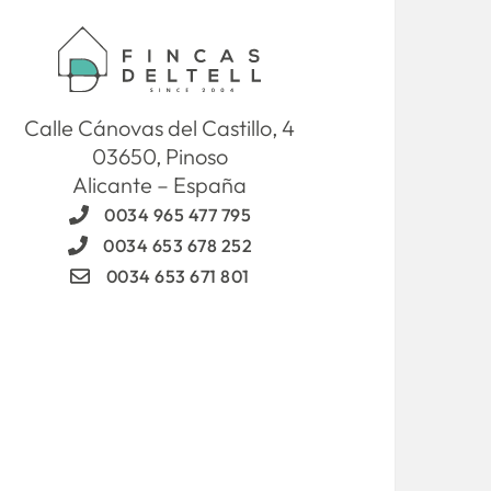
Calle Cánovas del Castillo, 4
03650, Pinoso
Alicante – España
0034 965 477 795
0034 653 678 252
0034 653 671 801