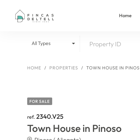
Home
All Types
HOME
/
PROPERTIES
/
TOWN HOUSE IN PINO
FOR SALE
2340.V25
ref.
Town House in Pinoso
Pinoso ( Alicante)