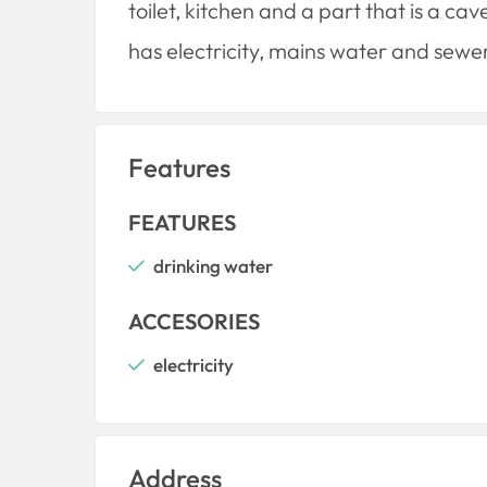
toilet, kitchen and a part that is a ca
has electricity, mains water and sewe
Features
FEATURES
drinking water
ACCESORIES
electricity
Address