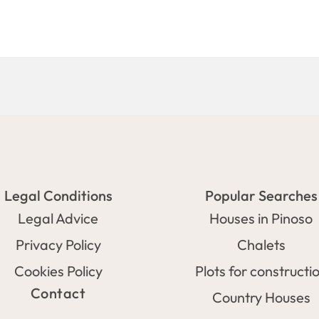
Legal Conditions
Popular Searches
Legal Advice
Houses in Pinoso
Privacy Policy
Chalets
Cookies Policy
Plots for constructi
Contact
Country Houses