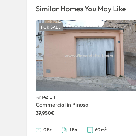
Similar Homes You May Like
FOR SALE
142.L11
ref.
Commercial in Pinoso
39,950€
2
0 Br
1 Ba
60 m