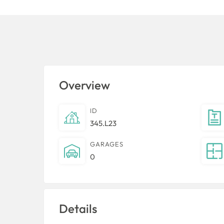
Overview
ID
345.L23
GARAGES
0
Details