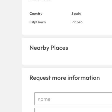
Country
Spain
City/Town
Pinoso
Nearby Places
Request more information