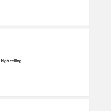
high ceiling