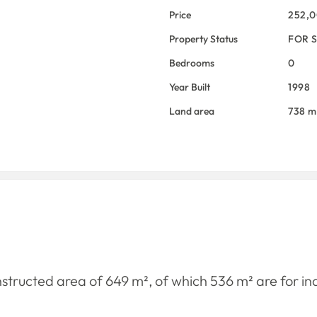
Price
252,
Property Status
FOR 
Bedrooms
0
Year Built
1998
Land area
738 m
onstructed area of ​​649 m², of which 536 m² are for in