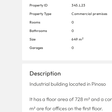
Property ID
345.L23
Property Type
Commercial premises
Rooms
0
Bathrooms
0
2
Size
649 m
Garages
0
Description
Industrial building located in Pinoso
It has a floor area of ​​728 m² and a c
m² are for offices on the first floor.