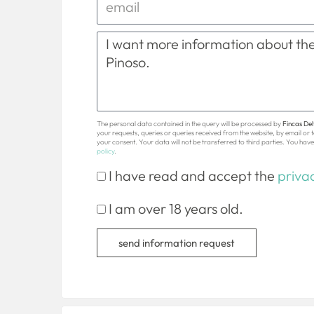
The personal data contained in the query will be processed by
Fincas Delt
your requests, queries or queries received from the website, by email or
your consent. Your data will not be transferred to third parties. You have 
policy
.
I have read and accept the
privac
I am over 18 years old.
send information request