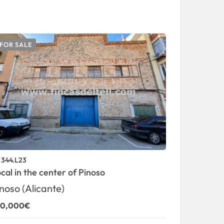
FOR SALE
FOR SALE
344.L23
1343.V18
.
ref.
cal in the center of Pinoso
Big buildin
115,000€
noso (Alicante)
50,000€
0 Br