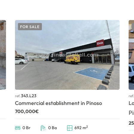
FOR SALE
343.L23
ref.
ref
Commercial establishment in Pinoso
Lo
700,000€
Pi
2
2
0 Br
0 Ba
692 m