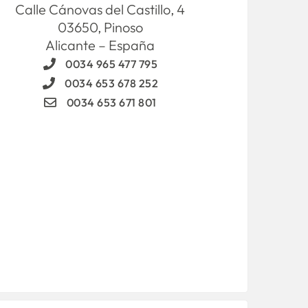
Calle Cánovas del Castillo, 4
03650, Pinoso
Alicante – España
0034 965 477 795
0034 653 678 252
0034 653 671 801