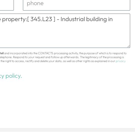
ell
and incorporated into the CONTACTS processing activity, the purpose of which is to respond to
 telephone. Respond to your request and follow up afterwards. The legitimacy of the processing is
the right to access, rectify and delete your data, as well as other rights as explained in our
privacy
y policy.