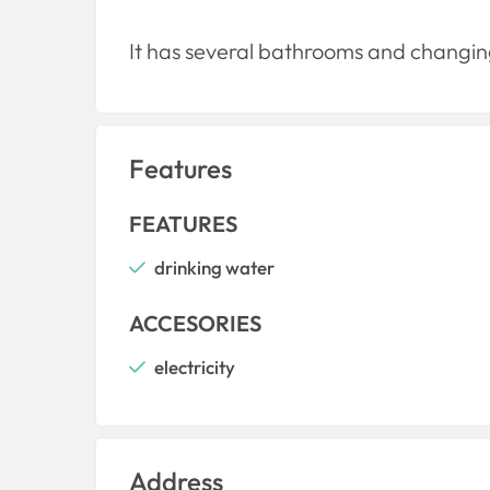
It has several bathrooms and changing
Features
FEATURES
drinking water
ACCESORIES
electricity
Address