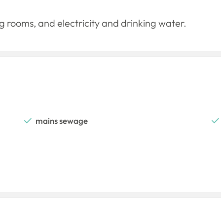
 rooms, and electricity and drinking water.
mains sewage