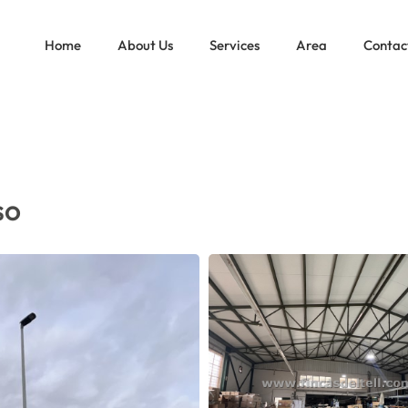
IN PINOSO
Home
About Us
Services
Area
Contac
so