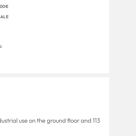
000€
SALE
2
dustrial use on the ground floor and 113