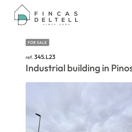
HOME
/
PROPERTIES
/
INDUSTRIAL BUILDING 
FOR SALE
345.L23
ref.
Industrial building in Pino