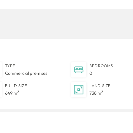
TYPE
BEDROOMS
Commercial premises
0
BUILD SIZE
LAND SIZE
2
2
649 m
738 m