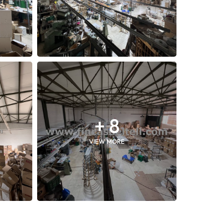
+ 8
VIEW MORE