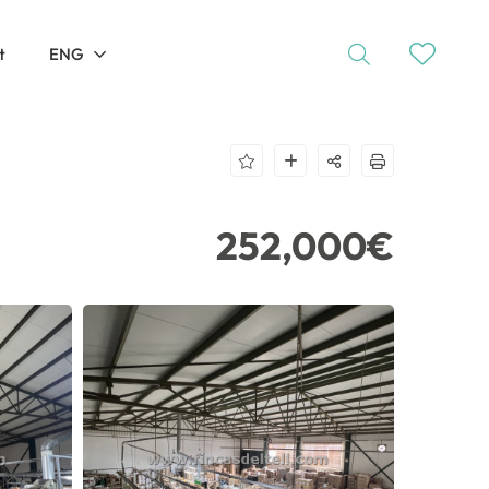
t
ENG
252,000€