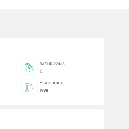
BATHROOMS
0
YEAR BUILT
1998