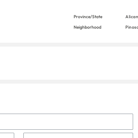
Province/State
Alica
Neighborhood
Pinos