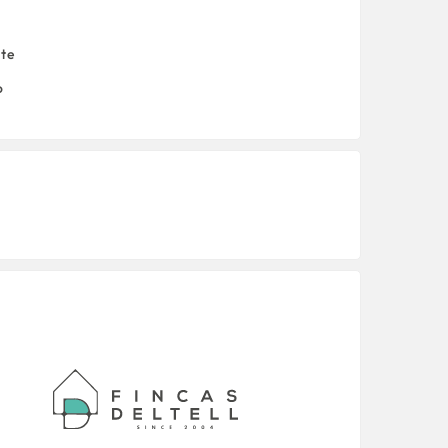
nte
o