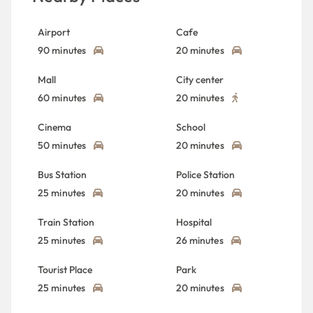
Airport
Cafe
90 minutes
20 minutes
Mall
City center
60 minutes
20 minutes
Cinema
School
50 minutes
20 minutes
Bus Station
Police Station
25 minutes
20 minutes
Train Station
Hospital
25 minutes
26 minutes
Tourist Place
Park
25 minutes
20 minutes