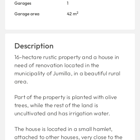
Garages
1
2
Garage area
42 m
Description
16-hectare rustic property and a house in
need of renovation located in the
municipality of Jumilla, in a beautiful rural
area.
Part of the property is planted with olive
trees, while the rest of the land is
uncultivated and has irrigation water.
The house is located in a small hamlet,
attached to other houses, very close to the