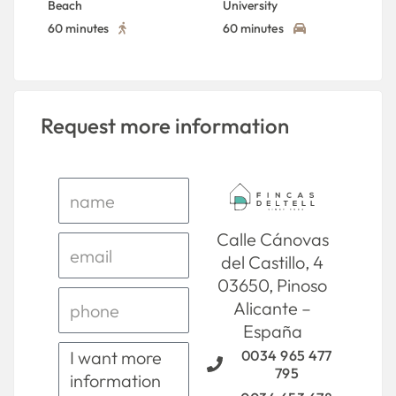
Beach
University
60 minutes
60 minutes
Request more information
Calle Cánovas
del Castillo, 4
03650, Pinoso
Alicante –
España
0034 965 477
795