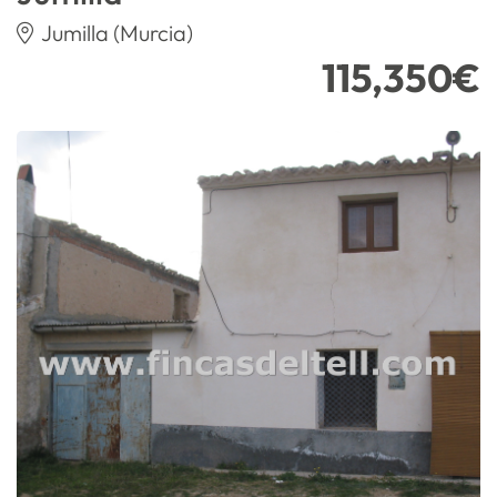
Jumilla (Murcia)
115,350€