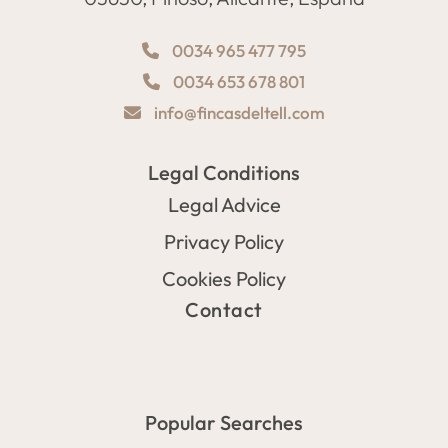
0034 965 477 795
0034 653 678 801
info@fincasdeltell.com
Legal Conditions
Legal Advice
Privacy Policy
Cookies Policy
Contact
Popular Searches