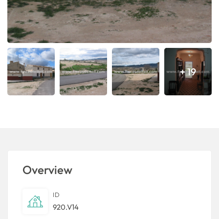
+ 19
Overview
ID
920.V14