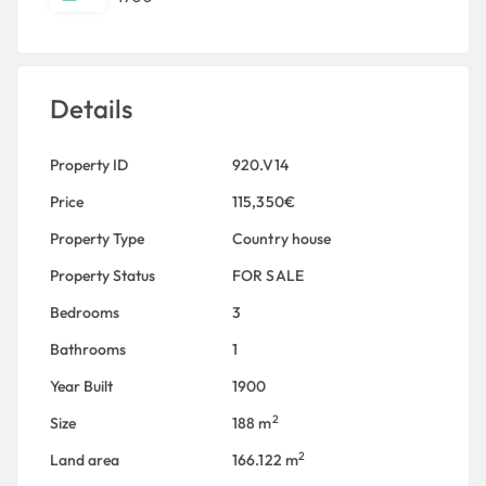
Details
Property ID
920.V14
Price
115,350€
Property Type
Country house
Property Status
FOR SALE
Bedrooms
3
Bathrooms
1
Year Built
1900
2
Size
188 m
2
Land area
166.122 m