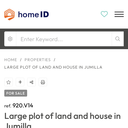
HOME
/
PROPERTIES
/
LARGE PLOT OF LAND AND HOUSE IN JUMILLA
FOR SALE
920.V14
ref.
Large plot of land and house in
Jumilla