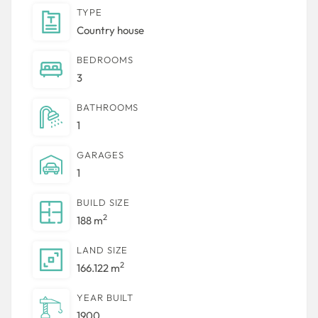
TYPE
Country house
BEDROOMS
3
BATHROOMS
1
GARAGES
1
BUILD SIZE
2
188 m
LAND SIZE
2
166.122 m
YEAR BUILT
1900