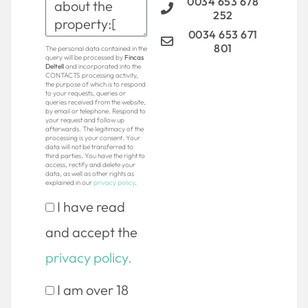
0034 653 678
252
0034 653 671
801
The personal data contained in the
query will be processed by
Fincas
Deltell
and incorporated into the
CONTACTS processing activity,
the purpose of which is to respond
to your requests, queries or
queries received from the website,
by email or telephone. Respond to
your request and follow up
afterwards. The legitimacy of the
processing is your consent. Your
data will not be transferred to
third parties. You have the right to
access, rectify and delete your
data, as well as other rights as
explained in our
privacy policy
.
I have read
and accept the
privacy policy.
I am over 18