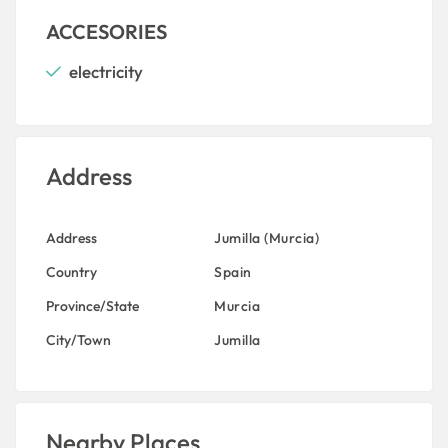
ACCESORIES
electricity
Address
Address
Jumilla (Murcia)
Country
Spain
Province/State
Murcia
City/Town
Jumilla
Nearby Places