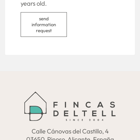
years old.
send
information
request
Calle Cánovas del Castillo, 4
03650, Pinoso, Alicante, España