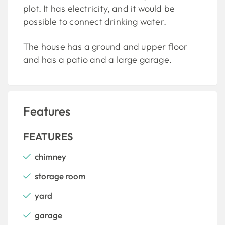
plot. It has electricity, and it would be
possible to connect drinking water.
The house has a ground and upper floor
and has a patio and a large garage.
Features
FEATURES
chimney
storage room
yard
garage