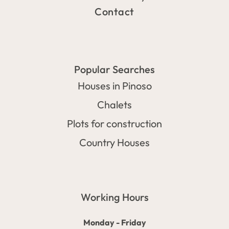
Contact
Popular Searches
Houses in Pinoso
Chalets
Plots for construction
Country Houses
Working Hours
Monday - Friday