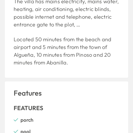
The villa has mains electricity, mains water,
heating, air conditioning, electric blinds,
possible internet and telephone, electric
entrance gate to the plot, …
Located 50 minutes from the beach and
airport and 5 minutes from the town of
Algueña, 10 minutes from Pinoso and 20
minutes from Abanilla.
Features
FEATURES
porch
pool