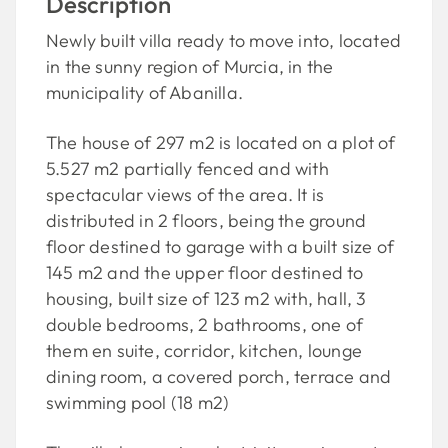
Description
Newly built villa ready to move into, located
in the sunny region of Murcia, in the
municipality of Abanilla.
The house of 297 m2 is located on a plot of
5.527 m2 partially fenced and with
spectacular views of the area. It is
distributed in 2 floors, being the ground
floor destined to garage with a built size of
145 m2 and the upper floor destined to
housing, built size of 123 m2 with, hall, 3
double bedrooms, 2 bathrooms, one of
them en suite, corridor, kitchen, lounge
dining room, a covered porch, terrace and
swimming pool (18 m2)