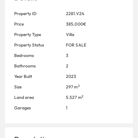
Property ID
2281.V24
Price
385,000€
Property Type
Villa
Property Status
FOR SALE
Bedrooms
3
Bathrooms
2
Year Built
2023
2
Size
297 m
2
Land area
5.527 m
Garages
1