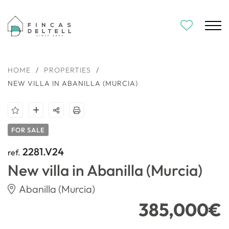
HOME
/
PROPERTIES
/
NEW VILLA IN ABANILLA (MURCIA)
FOR SALE
2281.V24
ref.
New villa in Abanilla (Murcia)
Abanilla (Murcia)
385,000€