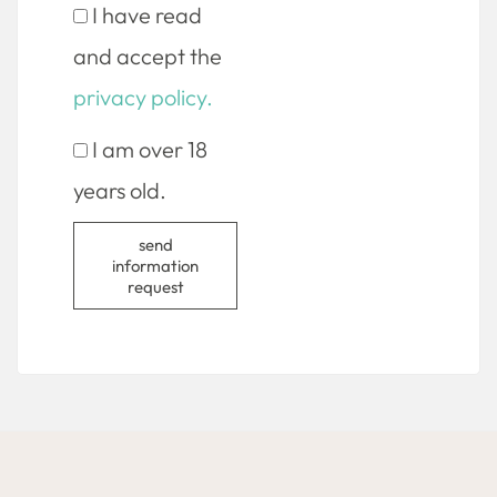
I have read
and accept the
privacy policy.
I am over 18
years old.
send
information
request