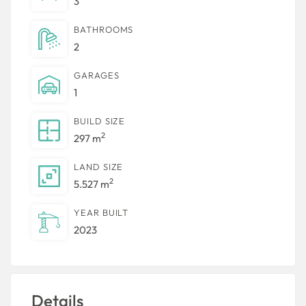
3
BATHROOMS
2
GARAGES
1
BUILD SIZE
2
297 m
LAND SIZE
2
5.527 m
YEAR BUILT
2023
Details