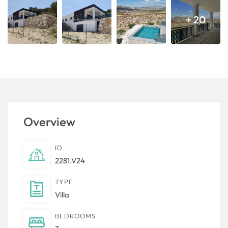
+ 20
Overview
ID
2281.V24
TYPE
Villa
BEDROOMS