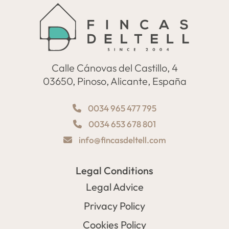
Calle Cánovas del Castillo, 4
03650, Pinoso, Alicante, España
0034 965 477 795
0034 653 678 801
info@fincasdeltell.com
Legal Conditions
Legal Advice
Privacy Policy
Cookies Policy