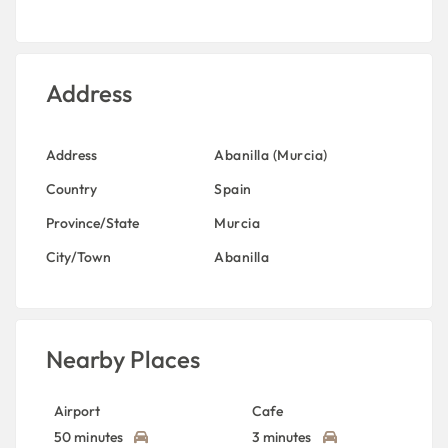
Address
Address
Abanilla (Murcia)
Country
Spain
Province/State
Murcia
City/Town
Abanilla
Nearby Places
Airport
Cafe
50 minutes
3 minutes