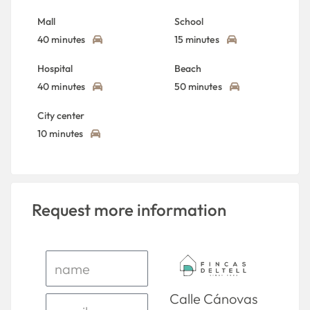
Mall
School
40 minutes
15 minutes
Hospital
Beach
40 minutes
50 minutes
City center
10 minutes
Request more information
Calle Cánovas