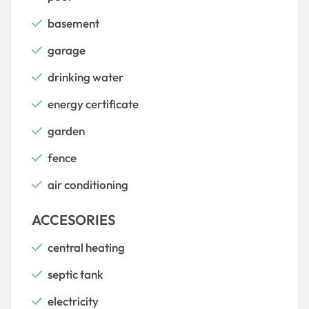
basement
garage
drinking water
energy certificate
garden
fence
air conditioning
ACCESORIES
central heating
septic tank
electricity