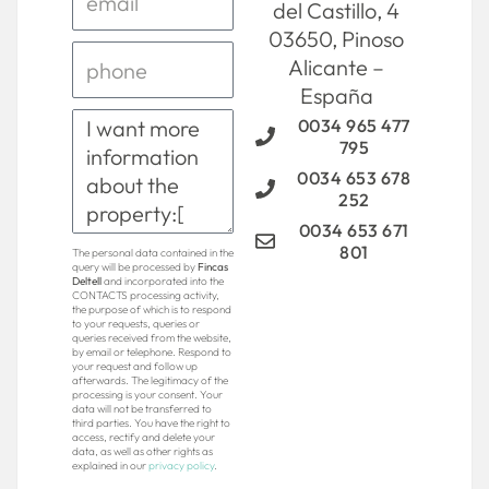
del Castillo, 4
03650, Pinoso
Alicante –
España
0034 965 477
795
0034 653 678
252
0034 653 671
801
The personal data contained in the
query will be processed by
Fincas
Deltell
and incorporated into the
CONTACTS processing activity,
the purpose of which is to respond
to your requests, queries or
queries received from the website,
by email or telephone. Respond to
your request and follow up
afterwards. The legitimacy of the
processing is your consent. Your
data will not be transferred to
third parties. You have the right to
access, rectify and delete your
data, as well as other rights as
explained in our
privacy policy
.