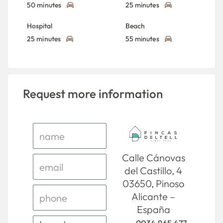
50 minutes
25 minutes
Hospital
Beach
25 minutes
55 minutes
Request more information
Calle Cánovas
del Castillo, 4
03650, Pinoso
Alicante –
España