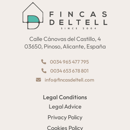
Calle Cánovas del Castillo, 4
03650, Pinoso, Alicante, España
0034 965 477 795
0034 653 678 801
info@fincasdeltell.com
Legal Conditions
Legal Advice
Privacy Policy
Cookies Policy