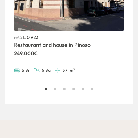
2150.V23
ref.
ref
Restaurant and house in Pinoso
T
249,000€
1
2
5 Br
5 Ba
371 m