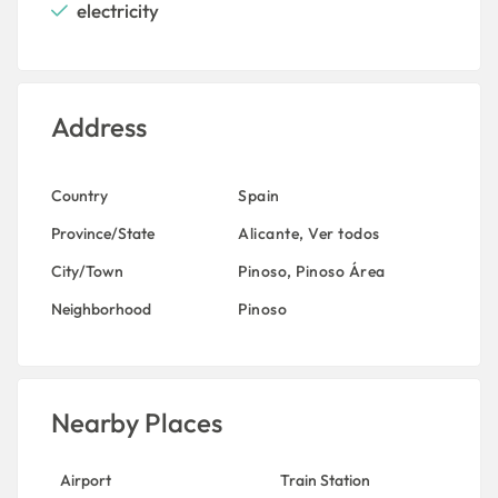
electricity
Address
Country
Spain
Province/State
Alicante
,
Ver todos
City/Town
Pinoso
,
Pinoso Área
Neighborhood
Pinoso
Nearby Places
Airport
Train Station