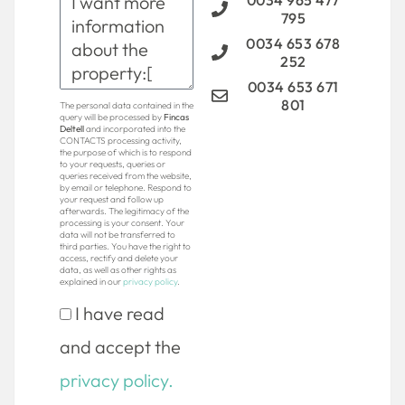
0034 965 477
795
0034 653 678
252
0034 653 671
801
The personal data contained in the
query will be processed by
Fincas
Deltell
and incorporated into the
CONTACTS processing activity,
the purpose of which is to respond
to your requests, queries or
queries received from the website,
by email or telephone. Respond to
your request and follow up
afterwards. The legitimacy of the
processing is your consent. Your
data will not be transferred to
third parties. You have the right to
access, rectify and delete your
data, as well as other rights as
explained in our
privacy policy
.
I have read
and accept the
privacy policy.