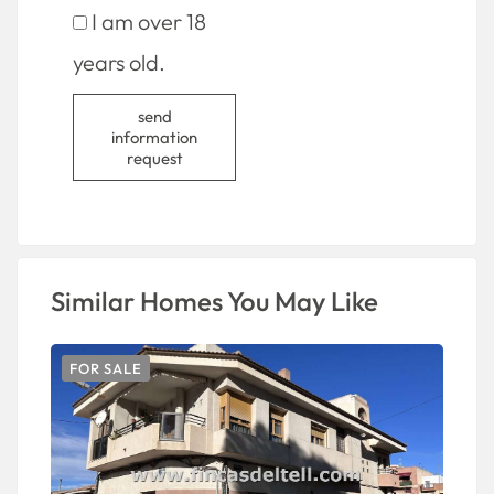
I am over 18
years old.
send
information
request
Similar Homes You May Like
FOR SALE