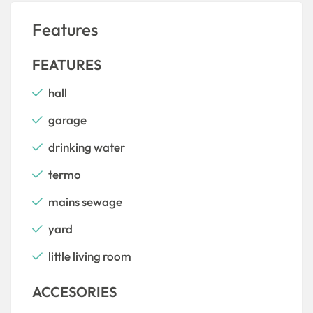
Features
FEATURES
hall
garage
drinking water
termo
mains sewage
yard
little living room
ACCESORIES