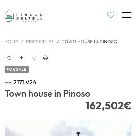
HOME
/
PROPERTIES
/
TOWN HOUSE IN PINOSO
FOR SALE
2171.V24
ref.
Town house in Pinoso
162,502€