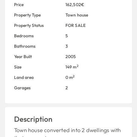
Price
162,502€
Property Type
Town house
Property Status
FOR SALE
Bedrooms
5
Bathrooms
3
Year Built
2005
2
Size
149 m
2
Land area
0 m
Garages
2
Description
Town house converted into 2 dwellings with