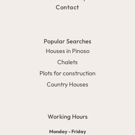
Contact
Popular Searches
Houses in Pinoso
Chalets
Plots for construction
Country Houses
Working Hours
Monday - Friday