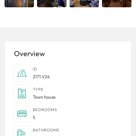
Overview
ID
2171.V24
TYPE
Town house
BEDROOMS
5
BATHROOMS