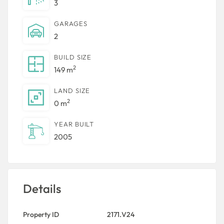
3
GARAGES
2
BUILD SIZE
2
149 m
LAND SIZE
2
0 m
YEAR BUILT
2005
Details
Property ID
2171.V24