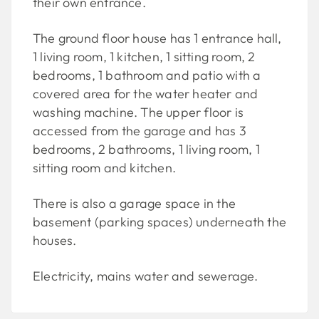
their own entrance.
The ground floor house has 1 entrance hall,
1 living room, 1 kitchen, 1 sitting room, 2
bedrooms, 1 bathroom and patio with a
covered area for the water heater and
washing machine. The upper floor is
accessed from the garage and has 3
bedrooms, 2 bathrooms, 1 living room, 1
sitting room and kitchen.
There is also a garage space in the
basement (parking spaces) underneath the
houses.
Electricity, mains water and sewerage.