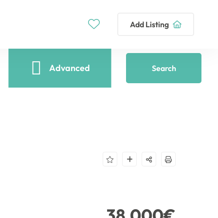
Add Listing
Advanced
Search
38,000€