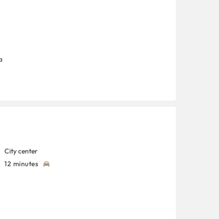
a
City center
12 minutes