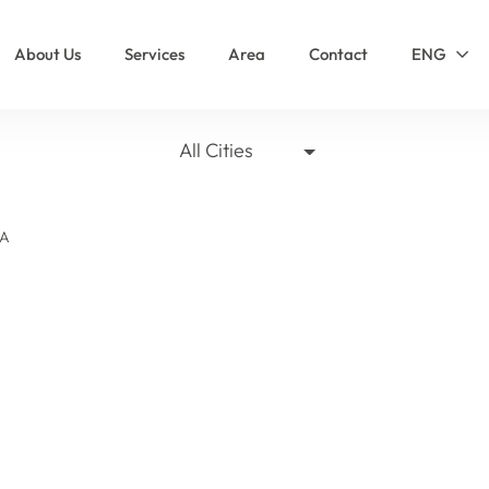
About Us
Services
Area
Contact
ENG
All Cities
LA