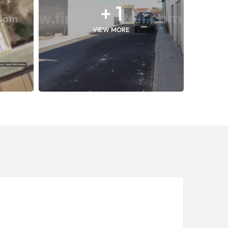
+ 1
VIEW MORE