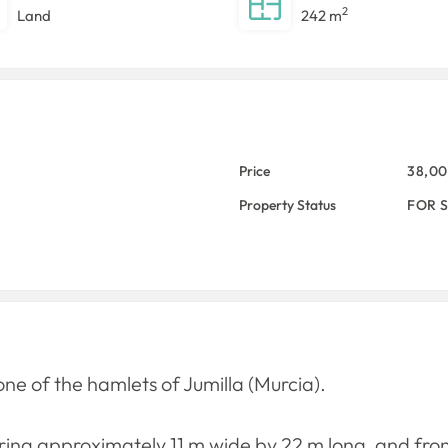
2
Land
242 m
Price
38,0
Property Status
FOR 
one of the hamlets of Jumilla (Murcia).
uring approximately 11 m wide by 22 m long, and fro