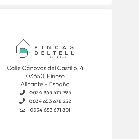
Calle Cánovas del Castillo, 4
03650, Pinoso
Alicante – España
0034 965 477 795
0034 653 678 252
0034 653 671 801