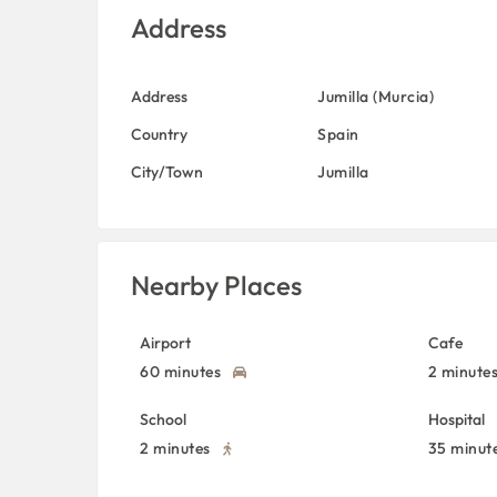
Address
Address
Jumilla (Murcia)
Country
Spain
City/Town
Jumilla
Nearby Places
Airport
Cafe
60 minutes
2 minute
School
Hospital
2 minutes
35 minut