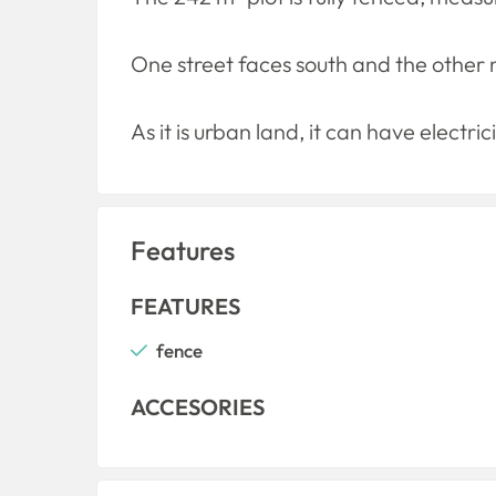
One street faces south and the other 
As it is urban land, it can have electr
Features
FEATURES
fence
ACCESORIES