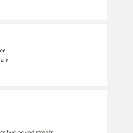
00€
SALE
nts two paved streets.