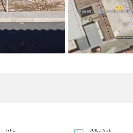
TYPE
BUILD SIZE