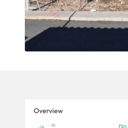
Overview
ID