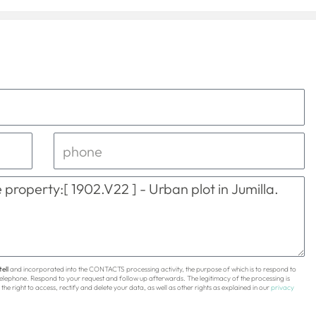
ell
and incorporated into the CONTACTS processing activity, the purpose of which is to respond to
 telephone. Respond to your request and follow up afterwards. The legitimacy of the processing is
the right to access, rectify and delete your data, as well as other rights as explained in our
privacy