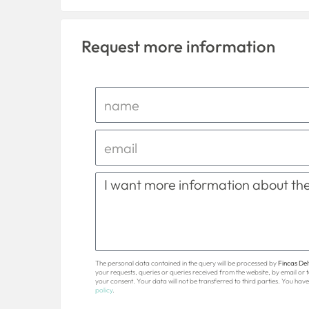
Request more information
The personal data contained in the query will be processed by
Fincas Delt
your requests, queries or queries received from the website, by email or
your consent. Your data will not be transferred to third parties. You have 
policy
.