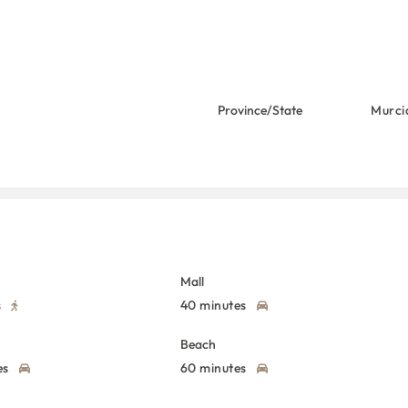
Province/State
Murci
Mall
s
40 minutes
Beach
es
60 minutes