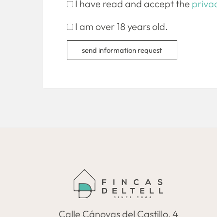
I have read and accept the
privac
I am over 18 years old.
send information request
Calle Cánovas del Castillo, 4