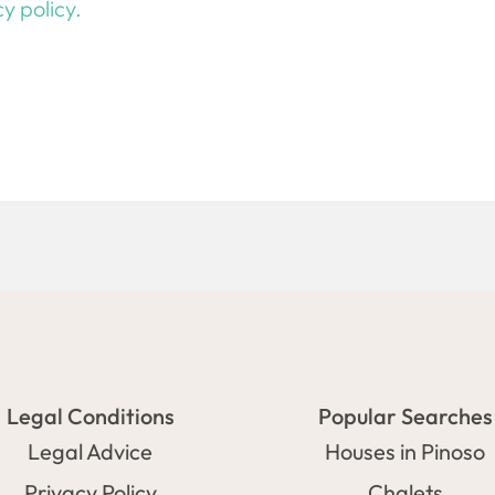
y policy.
Legal Conditions
Popular Searches
Legal Advice
Houses in Pinoso
Privacy Policy
Chalets