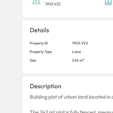
1902.V22
Details
Property ID
1902.V22
Property Type
Land
2
Size
242 m
Description
Building plot of urban land located in 
The 242 m² plot is fully fenced, meas