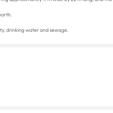
north.
icity, drinking water and sewage.