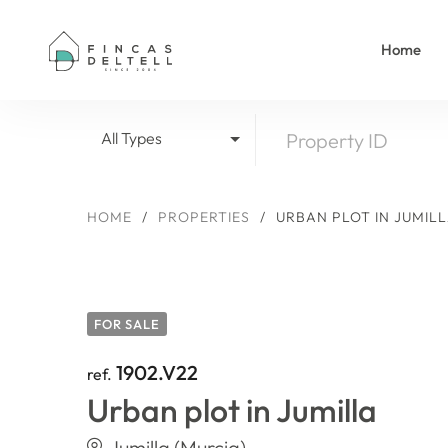
Home
All Types
HOME
/
PROPERTIES
/
URBAN PLOT IN JUMIL
FOR SALE
1902.V22
ref.
Urban plot in Jumilla
Jumilla (Murcia)