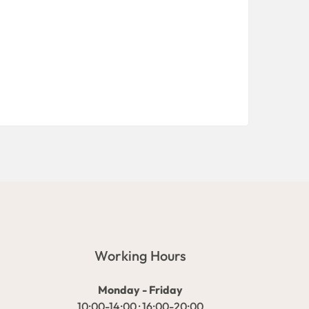
Working Hours
Monday - Friday
10:00-14:00 · 16:00-20:00