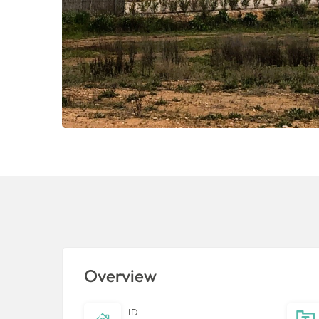
Overview
ID