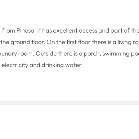
km from Pinoso. It has excellent access and part of the 
 ground floor. On the first floor there is a living 
ndry room. Outside there is a porch, swimming poo
electricity and drinking water.