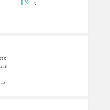
3
876€
SALE
2
1 m