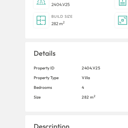
2404.V25
BUILD SIZE
2
282 m
Details
Property ID
2404.V25
Property Type
Villa
Bedrooms
4
2
Size
282 m
Description