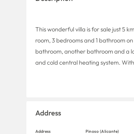
This wonderful villa is for sale just 5 
room, 3 bedrooms and 1 bathroom on the
bathroom, another bathroom and a lau
and cold central heating system. With 
Address
Address
Pinoso (Alicante)