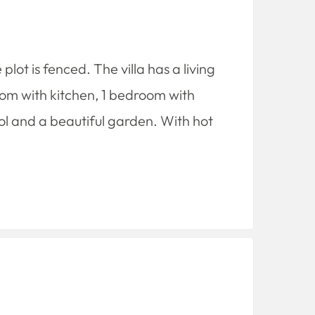
plot is fenced. The villa has a living
room with kitchen, 1 bedroom with
l and a beautiful garden. With hot