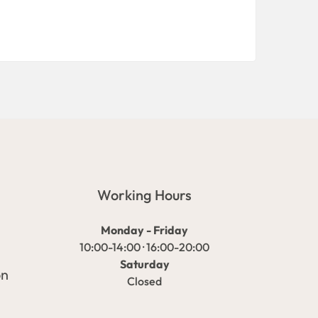
Working Hours
Monday - Friday
10:00-14:00 · 16:00-20:00
Saturday
on
Closed