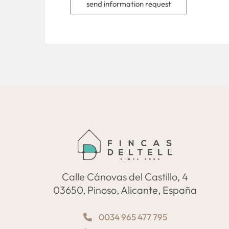
send information request
Calle Cánovas del Castillo, 4
03650, Pinoso, Alicante, España
0034 965 477 795