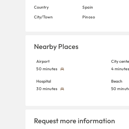
Country
Spain
City/Town
Pinoso
Nearby Places
Airport
City cente
50 minutes
4 minute
Hospital
Beach
30 minutes
50 minut
Request more information