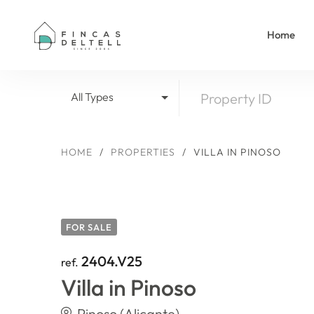
Home
All Types
HOME
/
PROPERTIES
/
VILLA IN PINOSO
FOR SALE
2404.V25
ref.
Villa in Pinoso
Pinoso (Alicante)