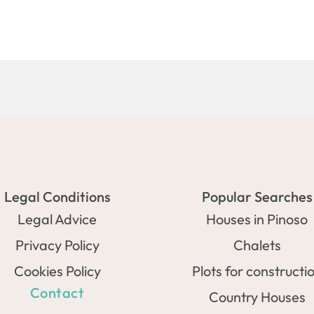
Legal Conditions
Popular Searches
Legal Advice
Houses in Pinoso
Privacy Policy
Chalets
Cookies Policy
Plots for constructi
Contact
Country Houses