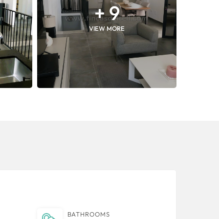
+ 9
VIEW MORE
BATHROOMS