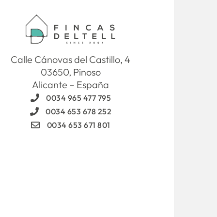
Calle Cánovas del Castillo, 4
03650, Pinoso
Alicante – España
0034 965 477 795
0034 653 678 252
0034 653 671 801