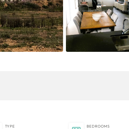
TYPE
BEDROOMS