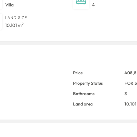
Villa
4
LAND SIZE
2
10.101 m
Price
408,
Property Status
FOR 
Bathrooms
3
Land area
10.10