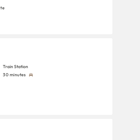
nte
Train Station
30 minutes