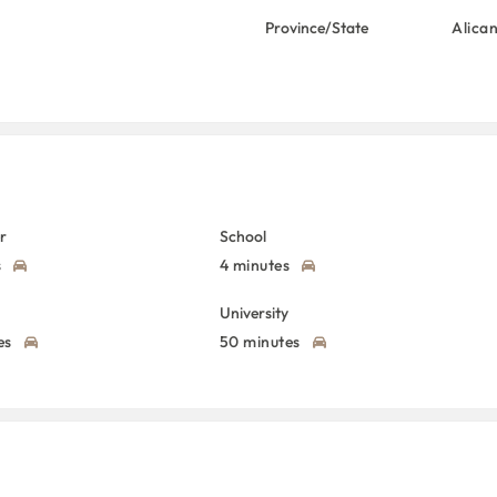
Province/State
Alica
r
School
s
4 minutes
University
es
50 minutes