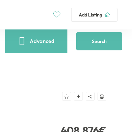
Add Listing
Advanced
Search
408,876€