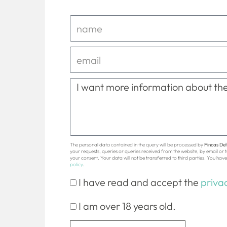
The personal data contained in the query will be processed by
Fincas Delt
your requests, queries or queries received from the website, by email or
your consent. Your data will not be transferred to third parties. You have 
policy
.
I have read and accept the
privac
I am over 18 years old.