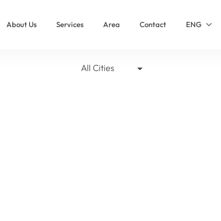
About Us
Services
Area
Contact
ENG
All Cities