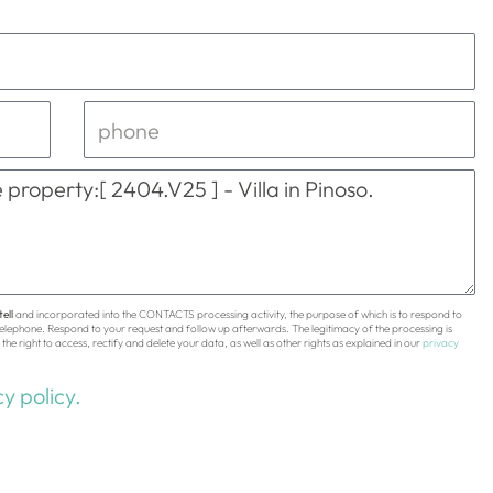
ell
and incorporated into the CONTACTS processing activity, the purpose of which is to respond to
 telephone. Respond to your request and follow up afterwards. The legitimacy of the processing is
the right to access, rectify and delete your data, as well as other rights as explained in our
privacy
y policy.