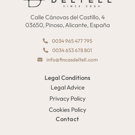
Calle Cánovas del Castillo, 4
03650, Pinoso, Alicante, España
0034 965 477 795
0034 653 678 801
info@fincasdeltell.com
Legal Conditions
Legal Advice
Privacy Policy
Cookies Policy
Contact