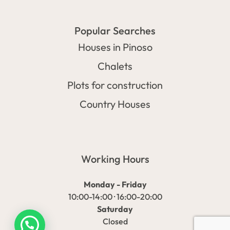
Popular Searches
Houses in Pinoso
Chalets
Plots for construction
Country Houses
Working Hours
Monday - Friday
10:00-14:00 · 16:00-20:00
Saturday
Closed