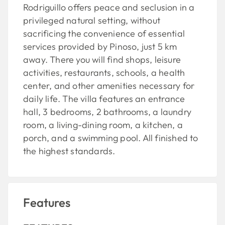
Rodriguillo offers peace and seclusion in a
privileged natural setting, without
sacrificing the convenience of essential
services provided by Pinoso, just 5 km
away. There you will find shops, leisure
activities, restaurants, schools, a health
center, and other amenities necessary for
daily life. The villa features an entrance
hall, 3 bedrooms, 2 bathrooms, a laundry
room, a living-dining room, a kitchen, a
porch, and a swimming pool. All finished to
the highest standards.
Features