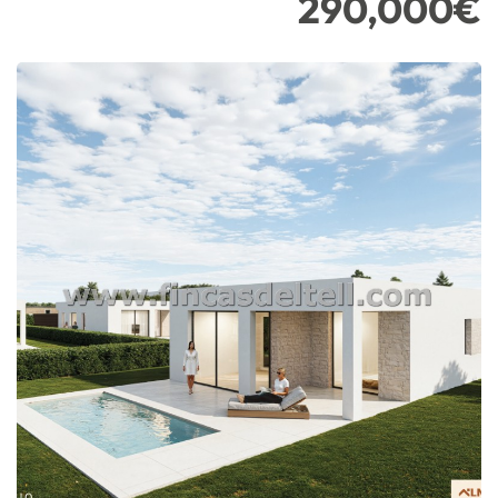
290,000€