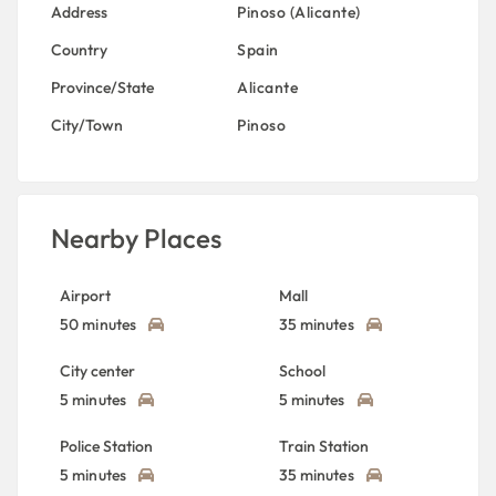
Address
Pinoso (Alicante)
Country
Spain
Province/State
Alicante
City/Town
Pinoso
Nearby Places
Airport
Mall
50 minutes
35 minutes
City center
School
5 minutes
5 minutes
Police Station
Train Station
5 minutes
35 minutes