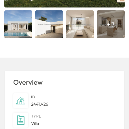
+ 7
Overview
ID
2441.V26
TYPE
Villa