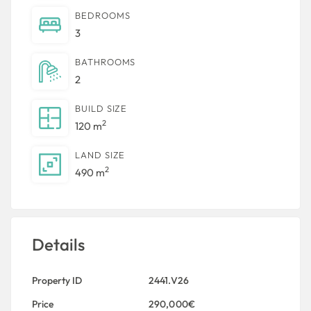
BEDROOMS
3
BATHROOMS
2
BUILD SIZE
2
120 m
LAND SIZE
2
490 m
Details
Property ID
2441.V26
Price
290,000€