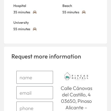
Hospital
Beach
35 minutes
55 minutes
University
55 minutes
Request more information
Calle Cánovas
del Castillo, 4
03650, Pinoso
Alicante –