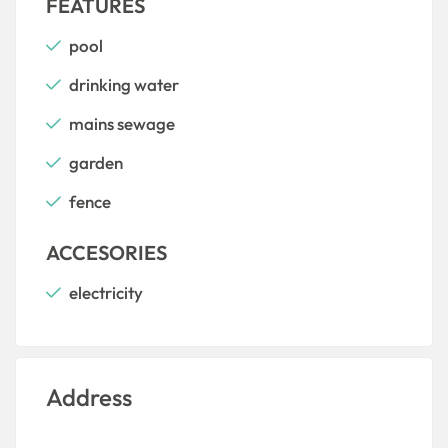
FEATURES
pool
drinking water
mains sewage
garden
fence
ACCESORIES
electricity
Address