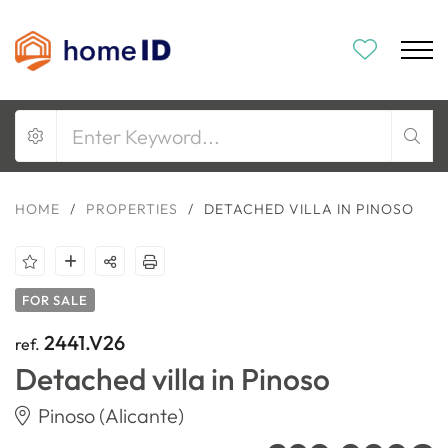
HOME
/
PROPERTIES
/
DETACHED VILLA IN PINOSO
FOR SALE
2441.V26
ref.
Detached villa in Pinoso
Pinoso (Alicante)