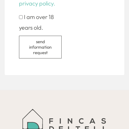
privacy policy.
I am over 18
years old.
send
information
request