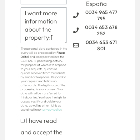
España
0034 965 477
795
0034 653 678
252
0034 653 671
801
The personal data contained in the
query will be processed by
Fincas
Deltell
and incorporated into the
CONTACTS processing activity,
the purpose of which is to respond
to your requests, queries or
queries received from the website,
by email or telephone. Respond to
your request and follow up
afterwards. The legitimacy of the
processing is your consent. Your
data will not be transferred to
third parties. You have the right to
access, rectify and delete your
data, as well as other rights as
explained in our
privacy policy
.
I have read
and accept the