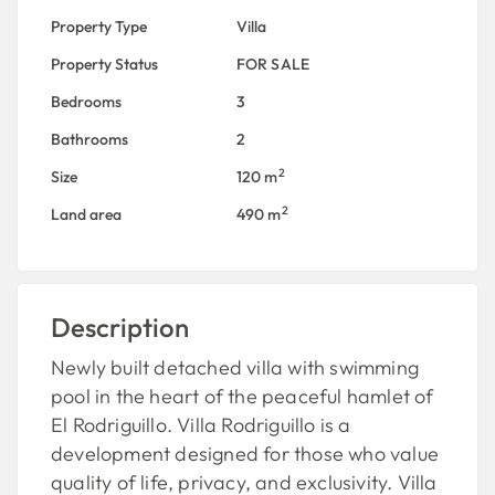
Property Type
Villa
Property Status
FOR SALE
Bedrooms
3
Bathrooms
2
2
Size
120 m
2
Land area
490 m
Description
Newly built detached villa with swimming
pool in the heart of the peaceful hamlet of
El Rodriguillo. Villa Rodriguillo is a
development designed for those who value
quality of life, privacy, and exclusivity. Villa