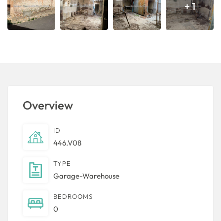
+ 1
Overview
ID
446.V08
TYPE
Garage-Warehouse
BEDROOMS
0