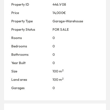
Property ID
446.V08
Price
14,000€
Property Type
Garage-Warehouse
Property Status
FOR SALE
Rooms
0
Bedrooms
0
Bathrooms
0
Year Built
0
2
Size
100 m
2
Land area
100 m
Garages
0