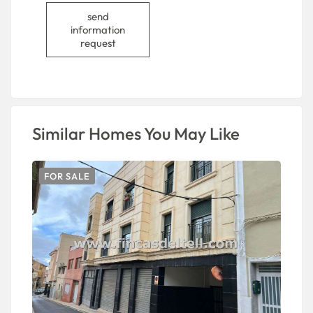
send
information
request
Similar Homes You May Like
FOR SALE