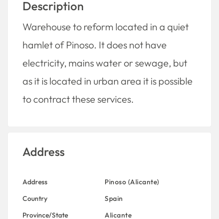
Description
Warehouse to reform located in a quiet
hamlet of Pinoso.
It does not have
electricity, mains water or sewage, but
as it is located in urban area it is possible
to contract these services.
Address
Address
Pinoso (Alicante)
Country
Spain
Province/State
Alicante