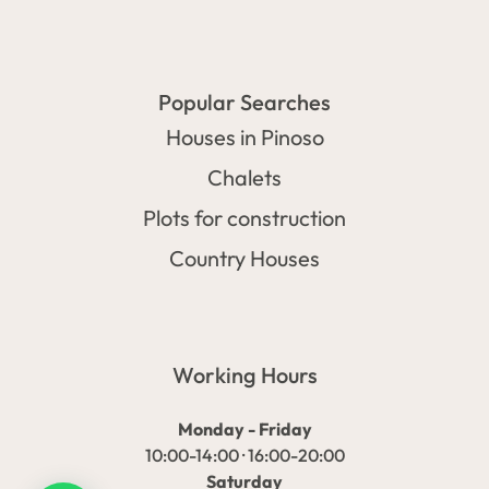
Popular Searches
Houses in Pinoso
Chalets
Plots for construction
Country Houses
Working Hours
Monday - Friday
10:00-14:00 · 16:00-20:00
Saturday