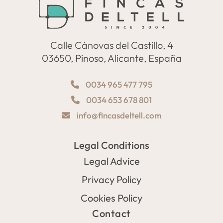
Calle Cánovas del Castillo, 4
03650, Pinoso, Alicante, España
0034 965 477 795
0034 653 678 801
info@fincasdeltell.com
Legal Conditions
Legal Advice
Privacy Policy
Cookies Policy
Contact