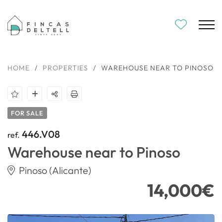
HOME
/
PROPERTIES
/
WAREHOUSE NEAR TO PINOSO
FOR SALE
446.V08
ref.
Warehouse near to Pinoso
Pinoso (Alicante)
14,000€