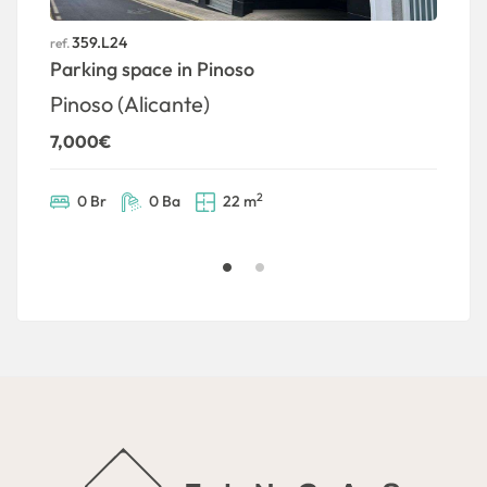
359.L24
ref.
ref
Parking space in Pinoso
G
2
Pinoso (Alicante)
7,000€
2
0 Br
0 Ba
22 m