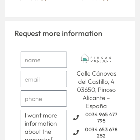
Request more information
Calle Cánovas
del Castillo, 4
03650, Pinoso
Alicante –
España
0034 965 477
795
0034 653 678
252