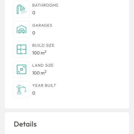
BATHROOMS
0
GARAGES
0
BUILD SIZE
2
100 m
LAND SIZE
2
100 m
YEAR BUILT
0
Details