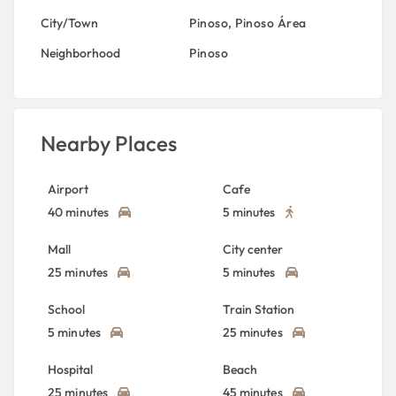
City/Town
Pinoso
,
Pinoso Área
Neighborhood
Pinoso
Nearby Places
Airport
Cafe
40 minutes
5 minutes
Mall
City center
25 minutes
5 minutes
School
Train Station
5 minutes
25 minutes
Hospital
Beach
25 minutes
45 minutes