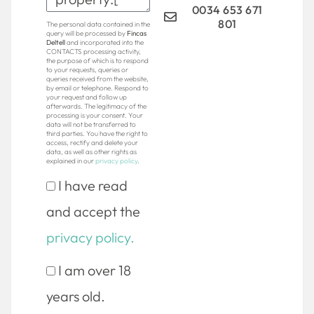
0034 653 671
801
The personal data contained in the
query will be processed by
Fincas
Deltell
and incorporated into the
CONTACTS processing activity,
the purpose of which is to respond
to your requests, queries or
queries received from the website,
by email or telephone. Respond to
your request and follow up
afterwards. The legitimacy of the
processing is your consent. Your
data will not be transferred to
third parties. You have the right to
access, rectify and delete your
data, as well as other rights as
explained in our
privacy policy
.
I have read
and accept the
privacy policy.
I am over 18
years old.