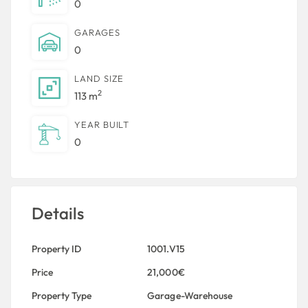
0
GARAGES
0
LAND SIZE
2
113 m
YEAR BUILT
0
Details
Property ID
1001.V15
Price
21,000€
Property Type
Garage-Warehouse