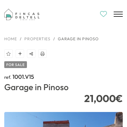
HOME
/
PROPERTIES
/
GARAGE IN PINOSO
FOR SALE
1001.V15
ref.
Garage in Pinoso
21,000€