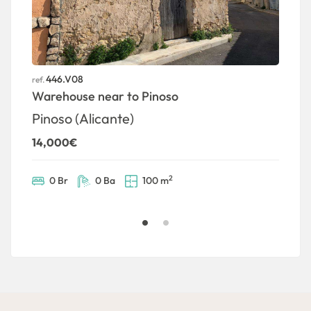
446.V08
ref.
ref
Warehouse near to Pinoso
P
Pinoso (Alicante)
P
14,000€
7
2
0 Br
0 Ba
100 m