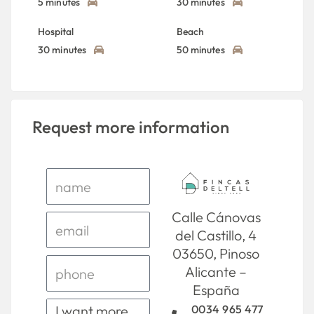
5 minutes
30 minutes
Hospital
Beach
30 minutes
50 minutes
Request more information
Calle Cánovas
del Castillo, 4
03650, Pinoso
Alicante –
España
0034 965 477