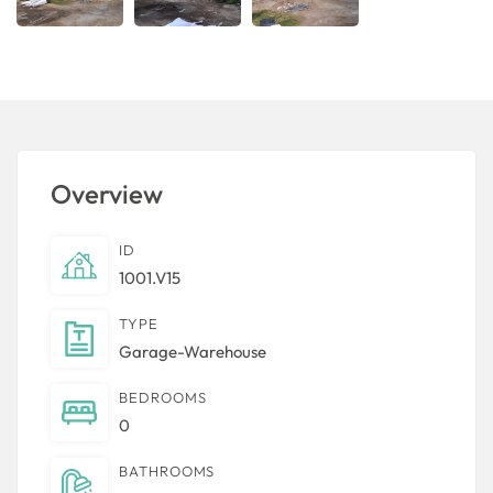
Overview
ID
1001.V15
TYPE
Garage-Warehouse
BEDROOMS
0
BATHROOMS