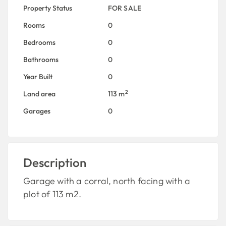
Property Status
FOR SALE
Rooms
0
Bedrooms
0
Bathrooms
0
Year Built
0
2
Land area
113 m
Garages
0
Description
Garage with a corral, north facing with a
plot of 113 m2.