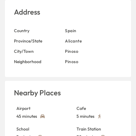
Address
Country
Spain
Province/State
Alicante
City/Town
Pinoso
Neighborhood
Pinoso
Nearby Places
Airport
Cafe
45 minutes
5 minutes
School
Train Station