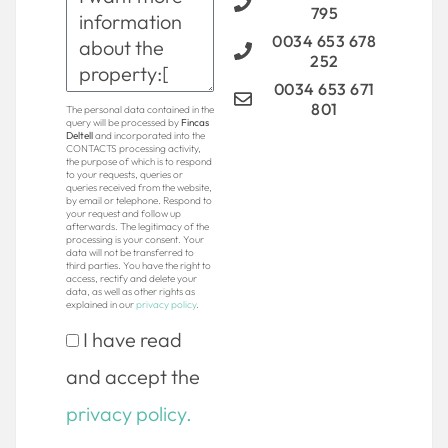
795
0034 653 678
252
0034 653 671
801
The personal data contained in the
query will be processed by
Fincas
Deltell
and incorporated into the
CONTACTS processing activity,
the purpose of which is to respond
to your requests, queries or
queries received from the website,
by email or telephone. Respond to
your request and follow up
afterwards. The legitimacy of the
processing is your consent. Your
data will not be transferred to
third parties. You have the right to
access, rectify and delete your
data, as well as other rights as
explained in our
privacy policy
.
I have read
and accept the
privacy policy.