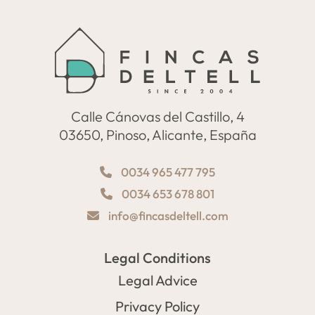
Calle Cánovas del Castillo, 4
03650, Pinoso, Alicante, España
0034 965 477 795
0034 653 678 801
info@fincasdeltell.com
Legal Conditions
Legal Advice
Privacy Policy