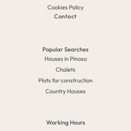
Cookies Policy
Contact
Popular Searches
Houses in Pinoso
Chalets
Plots for construction
Country Houses
Working Hours