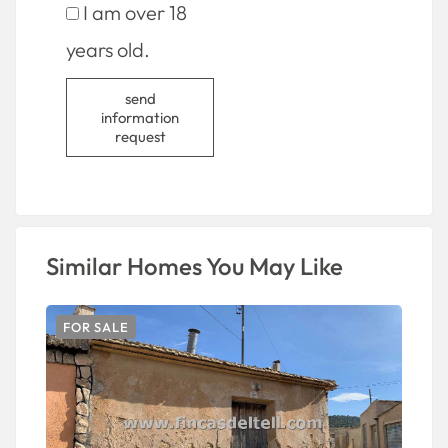
I am over 18
years old.
send
information
request
Similar Homes You May Like
FOR SALE