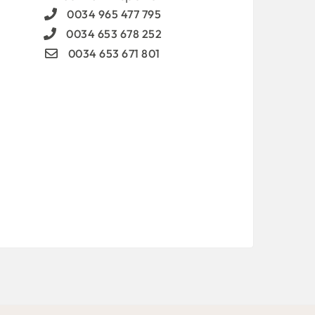
0034 965 477 795
0034 653 678 252
0034 653 671 801