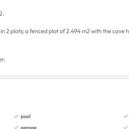
2.
 in 2 plots; a fenced plot of 2.494 m2 with the cave 
er.
pool
garage