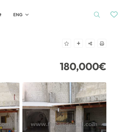
t
ENG
180,000€