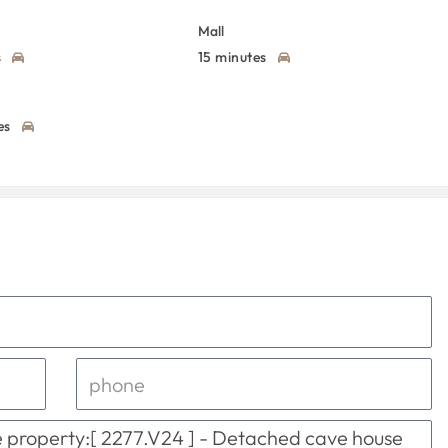
Mall
s
15 minutes
es