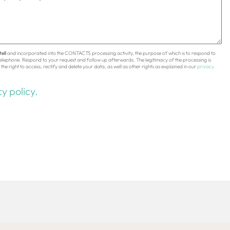
ell
and incorporated into the CONTACTS processing activity, the purpose of which is to respond to
 telephone. Respond to your request and follow up afterwards. The legitimacy of the processing is
the right to access, rectify and delete your data, as well as other rights as explained in our
privacy
y policy.