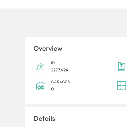
Overview
ID
2277.V24
GARAGES
0
Details