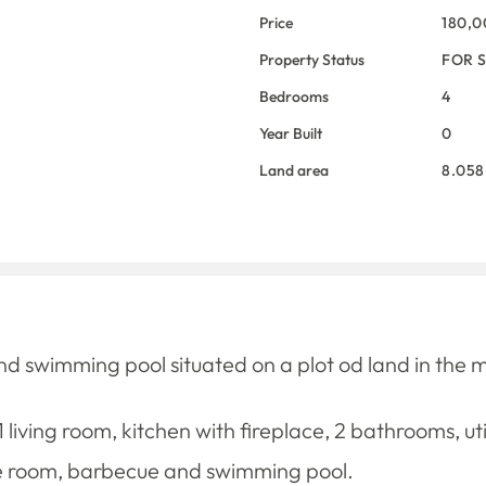
Price
180,
Property Status
FOR 
Bedrooms
4
Year Built
0
Land area
8.058
swimming pool situated on a plot od land in the mun
 living room, kitchen with fireplace, 2 bathrooms, 
re room, barbecue and swimming pool.