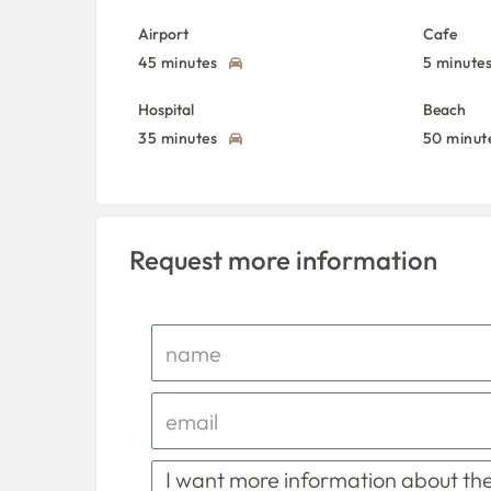
Airport
Cafe
45 minutes
5 minute
Hospital
Beach
35 minutes
50 minut
Request more information