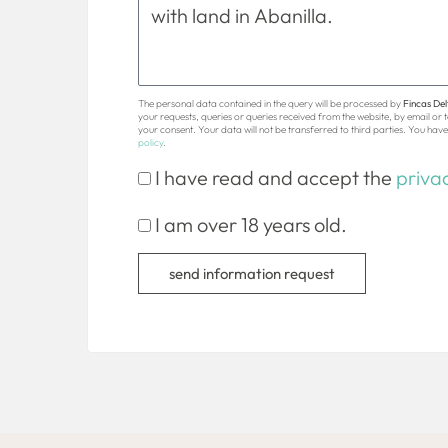
The personal data contained in the query will be processed by
Fincas Delt
your requests, queries or queries received from the website, by email or
your consent. Your data will not be transferred to third parties. You have 
policy
.
I have read and accept the
privac
I am over 18 years old.
send information request