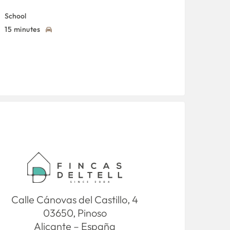
School
15 minutes
Calle Cánovas del Castillo, 4
03650, Pinoso
Alicante – España