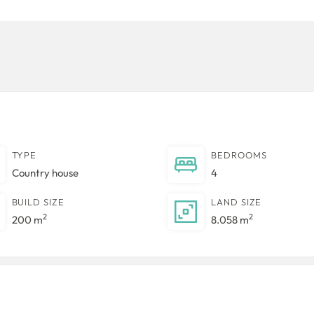
TYPE
BEDROOMS
Country house
4
BUILD SIZE
LAND SIZE
2
2
200 m
8.058 m