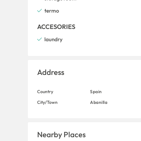
termo
ACCESORIES
laundry
Address
Country
Spain
City/Town
Abanilla
Nearby Places