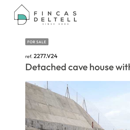
HOME
/
PROPERTIES
/
DETACHED CAVE HOUSE
FOR SALE
2277.V24
ref.
Detached cave house with