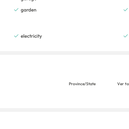
garden
electricity
Province/State
Ver t