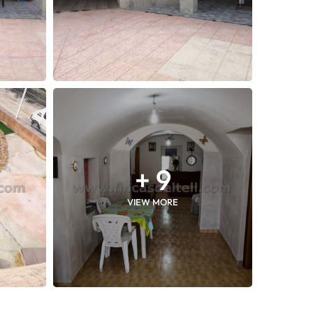
+ 9
VIEW MORE