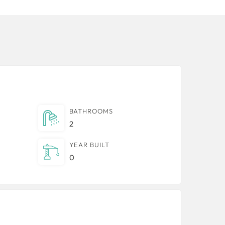
BATHROOMS
2
YEAR BUILT
0