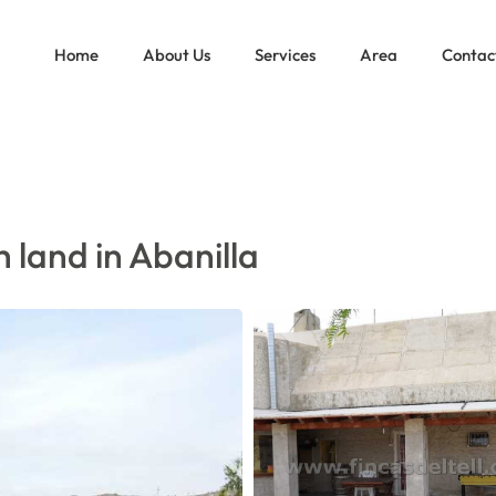
 WITH LAND IN ABANILLA
Home
About Us
Services
Area
Contac
 land in Abanilla