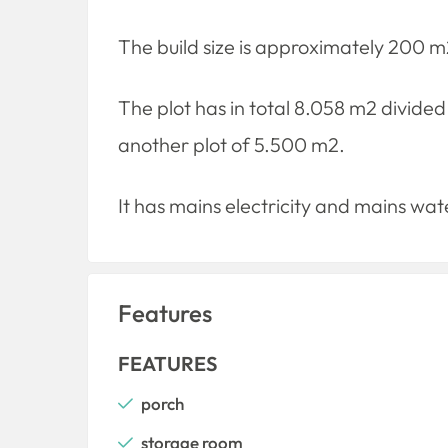
The build size is approximately 200 m
The plot has in total 8.058 m2 divided
another plot of 5.500 m2.
It has mains electricity and mains wat
Features
FEATURES
porch
storage room