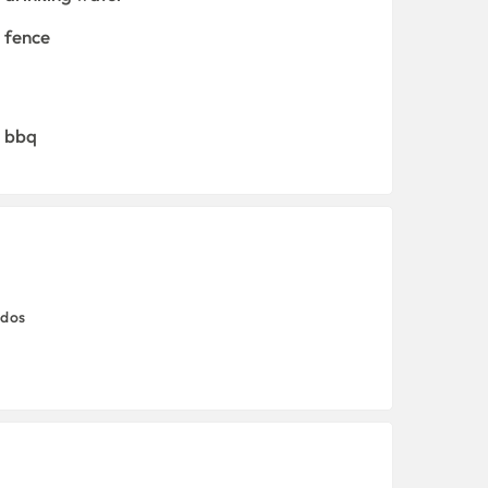
fence
bbq
odos