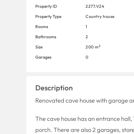
Property ID
2277.V24
Property Type
Country house
Rooms
1
Bathrooms
2
2
Size
200 m
Garages
0
Description
Renovated cave house with garage and 
The cave house has an entrance hall, 1
porch. There are also 2 garages, sto