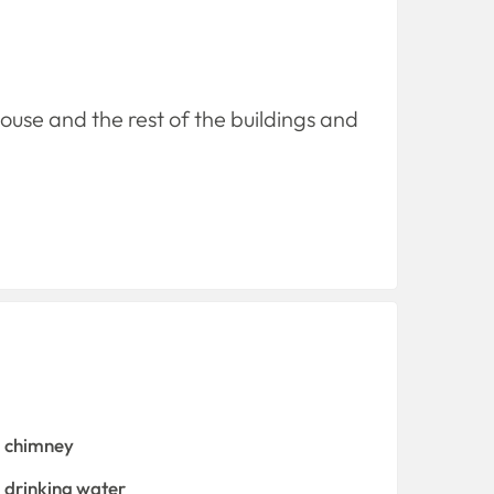
house and the rest of the buildings and
chimney
drinking water