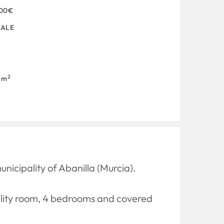
000€
SALE
2
 m
icipality of Abanilla (Murcia).
utility room, 4 bedrooms and covered