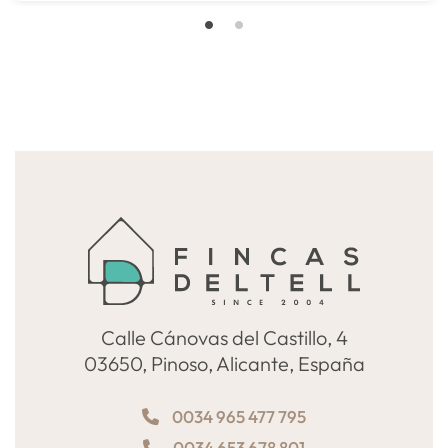
Calle Cánovas del Castillo, 4
03650, Pinoso, Alicante, España
0034 965 477 795
0034 653 678 801