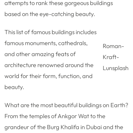
attempts to rank these gorgeous buildings
based on the eye-catching beauty.
This list of famous buildings includes
famous monuments, cathedrals,
Roman-
and other amazing feats of
Kraft-
architecture renowned around the
Lunsplash
world for their form, function, and
beauty.
What are the most beautiful buildings on Earth?
From the temples of Ankgor Wat to the
grandeur of the Burg Khalifa in Dubai and the