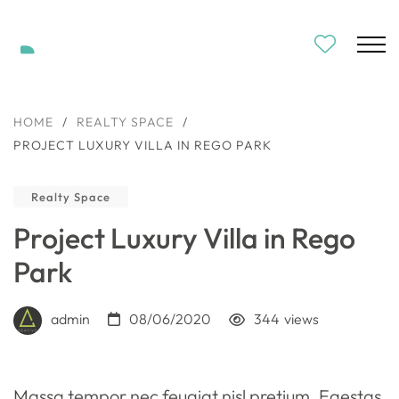
HOME
/
REALTY SPACE
/
PROJECT LUXURY VILLA IN REGO PARK
Realty Space
Project Luxury Villa in Rego
Park
admin
08/06/2020
344
views
Massa tempor nec feugiat nisl pretium. Egestas