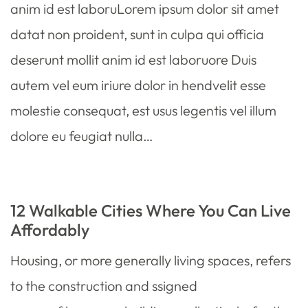
anim id est laboruLorem ipsum dolor sit amet
datat non proident, sunt in culpa qui officia
deserunt mollit anim id est laboruore Duis
autem vel eum iriure dolor in hendvelit esse
molestie consequat, est usus legentis vel illum
dolore eu feugiat nulla…
12 Walkable Cities Where You Can Live
Affordably
Housing, or more generally living spaces, refers
to the construction and ssigned