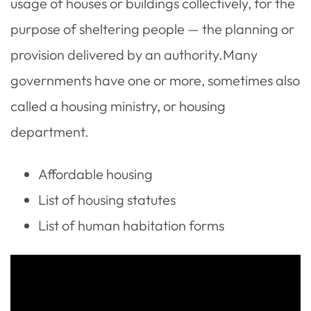
usage of houses or buildings collectively, for the
purpose of sheltering people — the planning or
provision delivered by an authority.Many
governments have one or more, sometimes also
called a housing ministry, or housing
department.
Affordable housing
List of housing statutes
List of human habitation forms