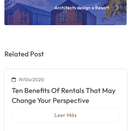
Architects design a Resort
Related Post
19/04/2020
Ten Benefits Of Rentals That May
Change Your Perspective
Leer Más