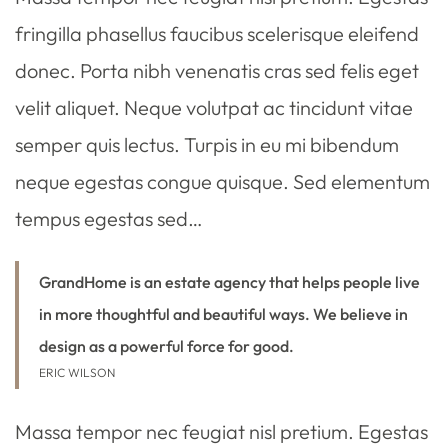
fringilla phasellus faucibus scelerisque eleifend
donec. Porta nibh venenatis cras sed felis eget
velit aliquet. Neque volutpat ac tincidunt vitae
semper quis lectus. Turpis in eu mi bibendum
neque egestas congue quisque. Sed elementum
tempus egestas sed…
GrandHome is an estate agency that helps people live
in more thoughtful and beautiful ways. We believe in
design as a powerful force for good.
ERIC WILSON
Massa tempor nec feugiat nisl pretium. Egestas