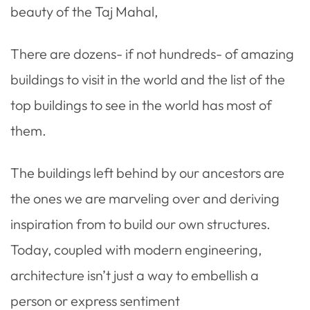
beauty of the Taj Mahal,
There are dozens- if not hundreds- of amazing
buildings to visit in the world and the list of the
top buildings to see in the world has most of
them.
The buildings left behind by our ancestors are
the ones we are marveling over and deriving
inspiration from to build our own structures.
Today, coupled with modern engineering,
architecture isn’t just a way to embellish a
person or express sentiment