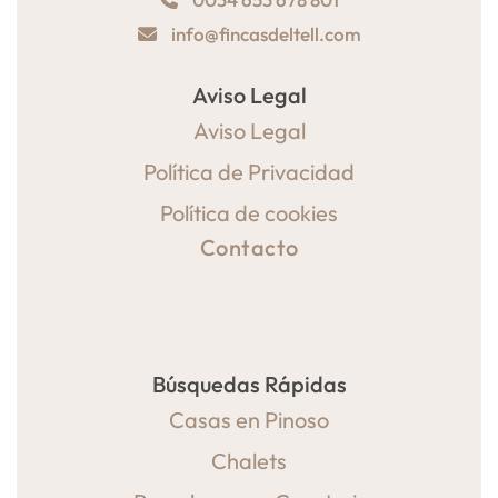
info@fincasdeltell.com
Aviso Legal
Aviso Legal
Política de Privacidad
Política de cookies
Contacto
Búsquedas Rápidas
Casas en Pinoso
Chalets