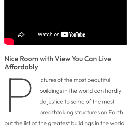
Nice Room with View You Can Live
Affordably
P
ictures of the most beautiful
buildings in the world can hardly
do justice to some of the most
breathtaking structures on Earth,
but the list of the greatest buildings in the world