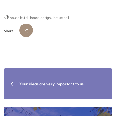
house build
house design
house sell
Share:
Your ideas are very important to us