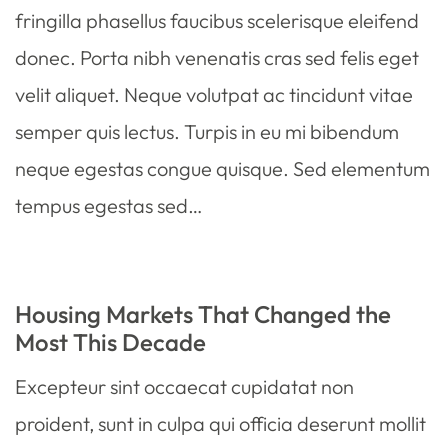
fringilla phasellus faucibus scelerisque eleifend
donec. Porta nibh venenatis cras sed felis eget
velit aliquet. Neque volutpat ac tincidunt vitae
semper quis lectus. Turpis in eu mi bibendum
neque egestas congue quisque. Sed elementum
tempus egestas sed…
Housing Markets That Changed the
Most This Decade
Excepteur sint occaecat cupidatat non
proident, sunt in culpa qui officia deserunt mollit