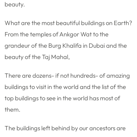
beauty.
What are the most beautiful buildings on Earth?
From the temples of Ankgor Wat to the
grandeur of the Burg Khalifa in Dubai and the
beauty of the Taj Mahal,
There are dozens- if not hundreds- of amazing
buildings to visit in the world and the list of the
top buildings to see in the world has most of
them.
The buildings left behind by our ancestors are