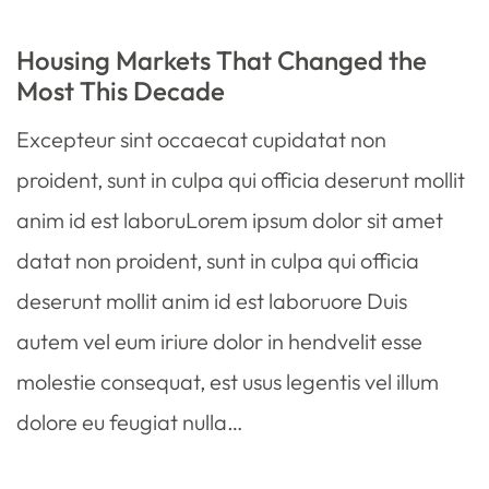
Housing Markets That Changed the
Most This Decade
Excepteur sint occaecat cupidatat non
proident, sunt in culpa qui officia deserunt mollit
anim id est laboruLorem ipsum dolor sit amet
datat non proident, sunt in culpa qui officia
deserunt mollit anim id est laboruore Duis
autem vel eum iriure dolor in hendvelit esse
molestie consequat, est usus legentis vel illum
dolore eu feugiat nulla…