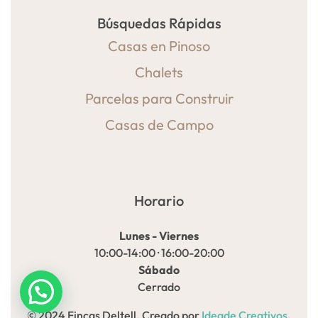
Búsquedas Rápidas
Casas en Pinoso
Chalets
Parcelas para Construir
Casas de Campo
Horario
Lunes - Viernes
10:00-14:00 · 16:00-20:00
Sábado
Cerrado
© 2024 Fincas Deltell. Creado por
Ideade Creativos
.