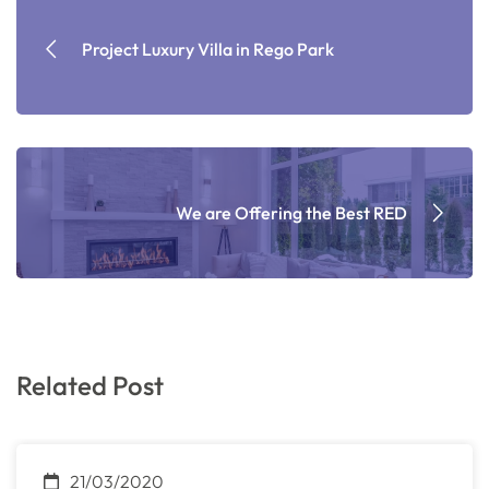
Project Luxury Villa in Rego Park
We are Offering the Best RED
Related Post
21/03/2020