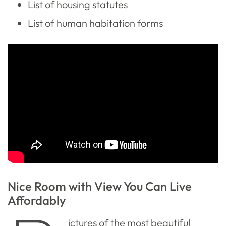
List of housing statutes
List of human habitation forms
Nice Room with View You Can Live
Affordably
ictures of the most beautiful