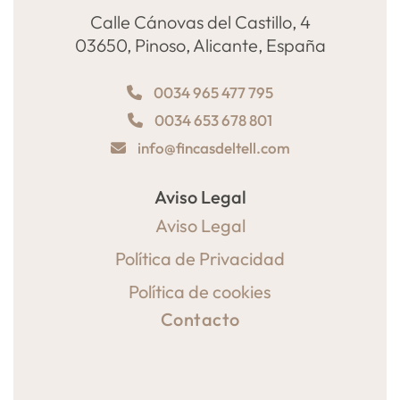
Calle Cánovas del Castillo, 4
03650, Pinoso, Alicante, España
0034 965 477 795
0034 653 678 801
info@fincasdeltell.com
Aviso Legal
Aviso Legal
Política de Privacidad
Política de cookies
Contacto