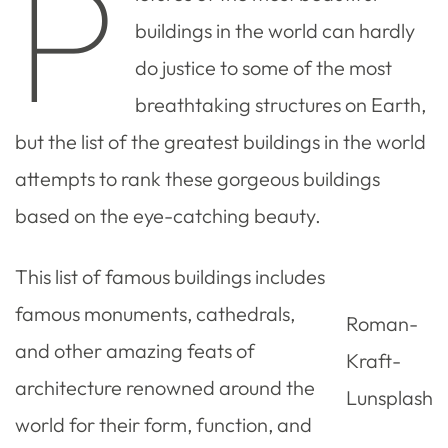
P
buildings in the world can hardly
do justice to some of the most
breathtaking structures on Earth,
but the list of the greatest buildings in the world
attempts to rank these gorgeous buildings
based on the eye-catching beauty.
This list of famous buildings includes
famous monuments, cathedrals,
Roman-
and other amazing feats of
Kraft-
architecture renowned around the
Lunsplash
world for their form, function, and