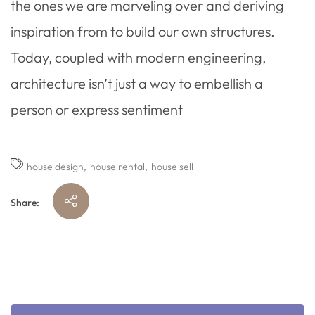
the ones we are marveling over and deriving
inspiration from to build our own structures.
Today, coupled with modern engineering,
architecture isn’t just a way to embellish a
person or express sentiment
house design
house rental
house sell
Share: