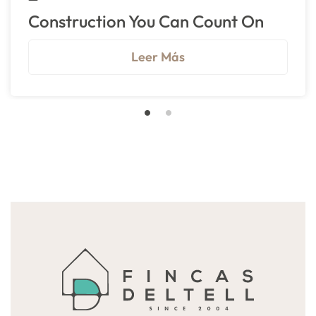
Construction You Can Count On
Leer Más