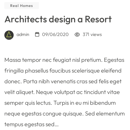
Real Homes
Architects design a Resort
admin
09/06/2020
371
views
Massa tempor nec feugiat nisl pretium. Egestas
fringilla phasellus faucibus scelerisque eleifend
donec. Porta nibh venenatis cras sed felis eget
velit aliquet. Neque volutpat ac tincidunt vitae
semper quis lectus. Turpis in eu mi bibendum
neque egestas congue quisque. Sed elementum
tempus egestas sed…