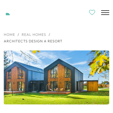
HOME
/
REAL HOMES
/
ARCHITECTS DESIGN A RESORT