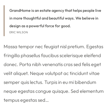
GrandHome is an estate agency that helps people live
in more thoughtful and beautiful ways. We believe in
design as a powerful force for good.
ERIC WILSON
Massa tempor nec feugiat nisl pretium. Egestas
fringilla phasellus faucibus scelerisque eleifend
donec. Porta nibh venenatis cras sed felis eget
velit aliquet. Neque volutpat ac tincidunt vitae
semper quis lectus. Turpis in eu mi bibendum
neque egestas congue quisque. Sed elementum
tempus egestas sed…