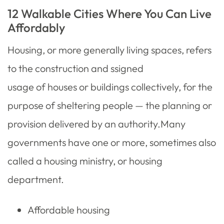
12 Walkable Cities Where You Can Live
Affordably
Housing, or more generally living spaces, refers
to the construction and ssigned
usage of houses or buildings collectively, for the
purpose of sheltering people — the planning or
provision delivered by an authority.Many
governments have one or more, sometimes also
called a housing ministry, or housing
department.
Affordable housing