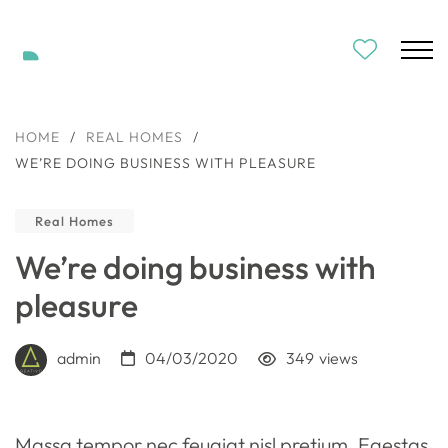
HOME
/
REAL HOMES
/
WE’RE DOING BUSINESS WITH PLEASURE
Real Homes
We’re doing business with
pleasure
admin
04/03/2020
349
views
Massa tempor nec feugiat nisl pretium. Egestas