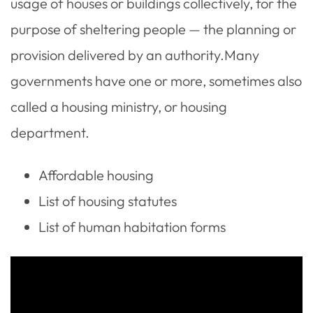
usage of houses or buildings collectively, for the
purpose of sheltering people — the planning or
provision delivered by an authority.Many
governments have one or more, sometimes also
called a housing ministry, or housing
department.
Affordable housing
List of housing statutes
List of human habitation forms