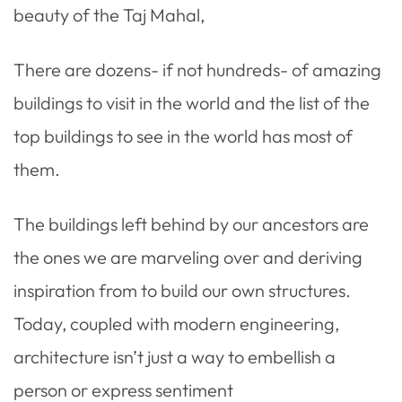
beauty of the Taj Mahal,
There are dozens- if not hundreds- of amazing
buildings to visit in the world and the list of the
top buildings to see in the world has most of
them.
The buildings left behind by our ancestors are
the ones we are marveling over and deriving
inspiration from to build our own structures.
Today, coupled with modern engineering,
architecture isn’t just a way to embellish a
person or express sentiment