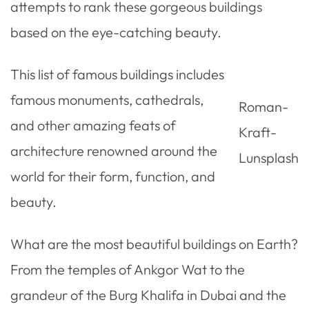
attempts to rank these gorgeous buildings
based on the eye-catching beauty.
This list of famous buildings includes
famous monuments, cathedrals,
Roman-
and other amazing feats of
Kraft-
architecture renowned around the
Lunsplash
world for their form, function, and
beauty.
What are the most beautiful buildings on Earth?
From the temples of Ankgor Wat to the
grandeur of the Burg Khalifa in Dubai and the