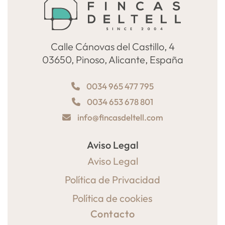
Calle Cánovas del Castillo, 4
03650, Pinoso, Alicante, España
0034 965 477 795
0034 653 678 801
info@fincasdeltell.com
Aviso Legal
Aviso Legal
Política de Privacidad
Política de cookies
Contacto