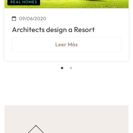
REAL HOMES
09/06/2020
Architects design a Resort
Leer Más