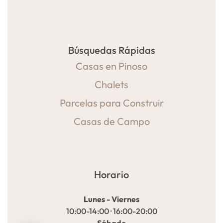
Búsquedas Rápidas
Casas en Pinoso
Chalets
Parcelas para Construir
Casas de Campo
Horario
Lunes - Viernes
10:00-14:00 · 16:00-20:00