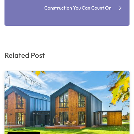
Construction You Can Count On
Related Post