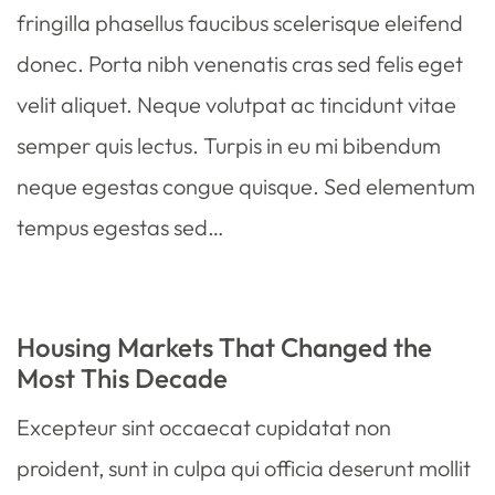
fringilla phasellus faucibus scelerisque eleifend
donec. Porta nibh venenatis cras sed felis eget
velit aliquet. Neque volutpat ac tincidunt vitae
semper quis lectus. Turpis in eu mi bibendum
neque egestas congue quisque. Sed elementum
tempus egestas sed…
Housing Markets That Changed the
Most This Decade
Excepteur sint occaecat cupidatat non
proident, sunt in culpa qui officia deserunt mollit