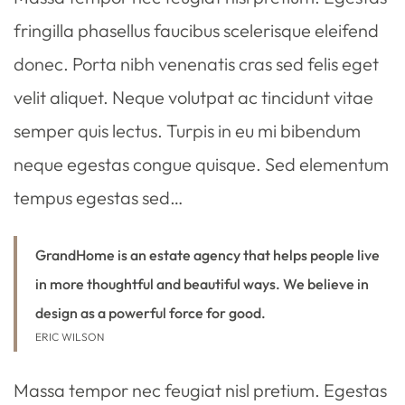
fringilla phasellus faucibus scelerisque eleifend
donec. Porta nibh venenatis cras sed felis eget
velit aliquet. Neque volutpat ac tincidunt vitae
semper quis lectus. Turpis in eu mi bibendum
neque egestas congue quisque. Sed elementum
tempus egestas sed…
GrandHome is an estate agency that helps people live
in more thoughtful and beautiful ways. We believe in
design as a powerful force for good.
ERIC WILSON
Massa tempor nec feugiat nisl pretium. Egestas