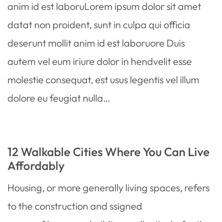
anim id est laboruLorem ipsum dolor sit amet
datat non proident, sunt in culpa qui officia
deserunt mollit anim id est laboruore Duis
autem vel eum iriure dolor in hendvelit esse
molestie consequat, est usus legentis vel illum
dolore eu feugiat nulla…
12 Walkable Cities Where You Can Live
Affordably
Housing, or more generally living spaces, refers
to the construction and ssigned