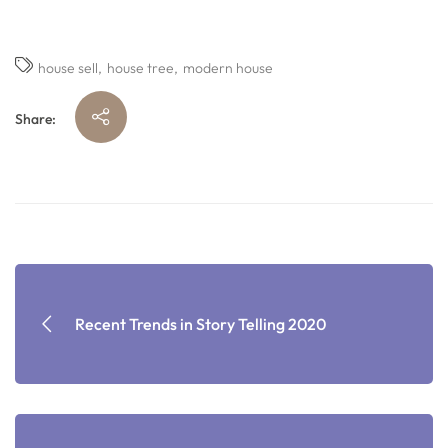
house sell
house tree
modern house
Share:
Recent Trends in Story Telling 2020