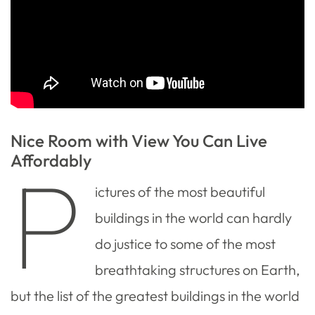
Nice Room with View You Can Live
Affordably
P
ictures of the most beautiful
buildings in the world can hardly
do justice to some of the most
breathtaking structures on Earth,
but the list of the greatest buildings in the world